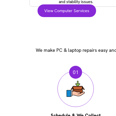
and stability issues.
View Computer Services
We make PC & laptop repairs easy and 
01
Schedule & We Collect