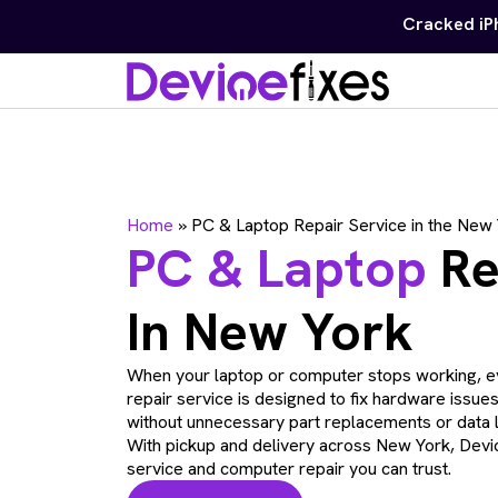
Free diagnostics on 
Home
»
PC & Laptop Repair Service in the New
PC & Laptop
Re
In New York
When your laptop or computer stops working, e
repair service is designed to fix hardware issue
without unnecessary part replacements or data 
With pickup and delivery across New York, Devic
service and computer repair you can trust.