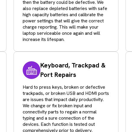
then the battery could be defective. We
also replace depleted batteries with safe
high capacity batteries and calibrate the
power settings that will give the correct
charge reporting. This will make your
laptop serviceable once again and will
increase its lifespan.
Keyboard, Trackpad &
Port Repairs
Hard to press keys, broken or defective
trackpads, or broken USB and HDMI ports
are issues that impact daily productivity.
We change or fix broken input and
connectivity parts to regain a normal
typing and a sure connection of the
devices. Each function is tested out
comprehensively prior to delivery.