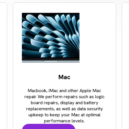
Mac
Macbook, iMac and other Apple Mac
repair. We perform repairs such as logic
board repairs, display and battery
replacements, as well as data security
upkeep to keep your Mac at optimal
performance levels.