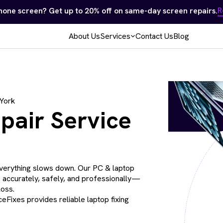
Samsung, Apple, Computers & Game Consoles — No repair, no
About Us
Services
Contact Us
Blog
 York
pair Service
verything slows down. Our PC & laptop
s accurately, safely, and professionally—
loss.
eFixes provides reliable laptop fixing