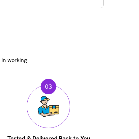
 in working
03
Tested & Delivered Back to You