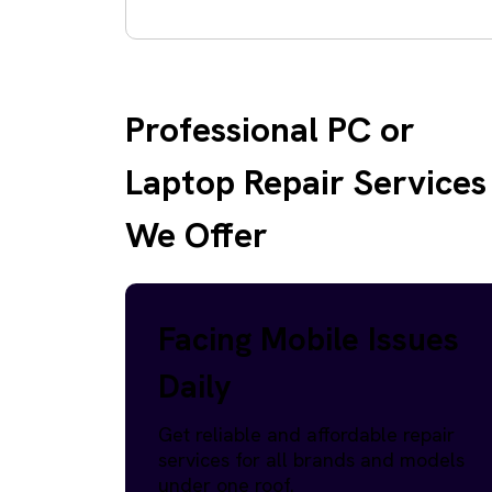
Professional PC or
Laptop Repair Services
We Offer
Facing Mobile Issues
Daily
Get reliable and affordable repair
services for all brands and models
under one roof.