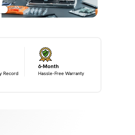
6-Month
y Record
Hassle-Free Warranty