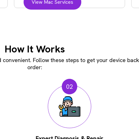
View Mac Services
How It Works
convenient. Follow these steps to get your device back
order:
02
Expert Diagnosis & Repair