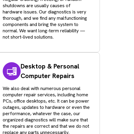
shutdowns are usually causes of
hardware issues. Our diagnostics is very
thorough, and we find any malfunctioning
components and bring the system to
normal. We want long-term reliability —
not short-lived solutions.
Desktop & Personal
Computer Repairs
We also deal with numerous personal
computer repair services, including home
PCs, office desktops, etc. It can be power
outages, updates to hardware or even the
performance, whatever the case, our
organized diagnostics will make sure that
the repairs are correct and that we do not
replace any parts unnecessarily.