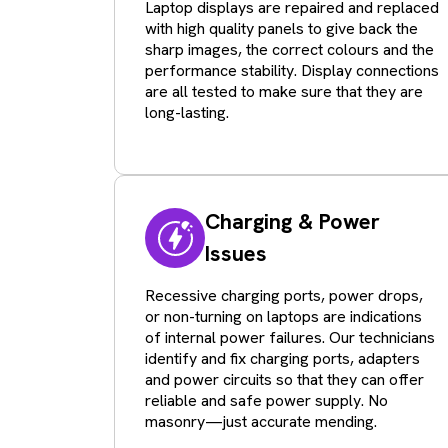
Laptop displays are repaired and replaced
with high quality panels to give back the
sharp images, the correct colours and the
performance stability. Display connections
are all tested to make sure that they are
long-lasting.
Charging & Power
Issues
Recessive charging ports, power drops,
or non-turning on laptops are indications
of internal power failures. Our technicians
identify and fix charging ports, adapters
and power circuits so that they can offer
reliable and safe power supply. No
masonry—just accurate mending.