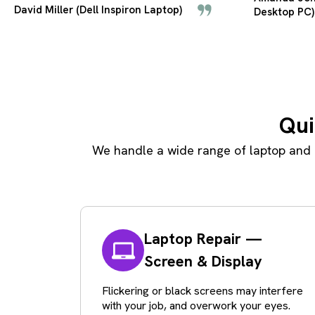
Desktop PC)
Carbon)
Qui
We handle a wide range of laptop and p
Laptop Repair —
Screen & Display
Flickering or black screens may interfere
with your job, and overwork your eyes.