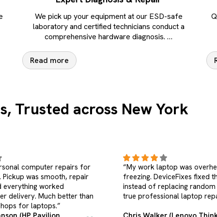
e
We pick up your equipment at our ESD-safe
Q
laboratory and certified technicians conduct a
comprehensive hardware diagnosis.
…
Read more
s, Trusted across New York
ptop was overheating and
“I searched for a laptop repa
iceFixes fixed the root cause
near me, but didn’t want to vi
placing random parts. This is
DeviceFixes handled everyth
onal laptop repair.”
and kept my data safe. Highl
recommended.”
r (Lenovo ThinkPad X1
Sophia Martinez (Acer Aspi