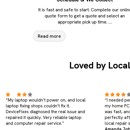
It is fast and safe to start. Complete our onlin
quote form to get a quote and select an
appropriate pick up time.
…
Read more
Loved by Local
“I needed personal computer repairs for
“My work la
my home PC. Pickup was smooth, repair
freezing. Dev
was fast, and everything worked
instead of re
perfectly after delivery. Much better than
true professi
local repair shops for laptops.”
Amanda Johnson (HP Pavilion
Chris Walke