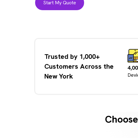
Start My Quote
Trusted by 1,000+
Customers Across the
4,0
New York
Devi
Choose 