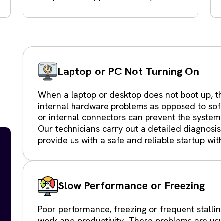
Laptop or PC Not Turning On
When a laptop or desktop does not boot up, th
internal hardware problems as opposed to sof
or internal connectors can prevent the system
Our technicians carry out a detailed diagnosis
provide us with a safe and reliable startup wit
Slow Performance or Freezing
Poor performance, freezing or frequent stallin
work and productivity. These problems are us