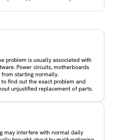
e problem is usually associated with
tware. Power circuits, motherboards
 from starting normally.
 to find out the exact problem and
hout unjustified replacement of parts.
g may interfere with normal daily
ually brought about by malfunctioning