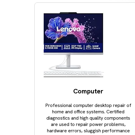
Computer
Professional computer desktop repair of
home and office systems. Certified
diagnostics and high quality components
are used to repair power problems,
hardware errors, sluggish performance