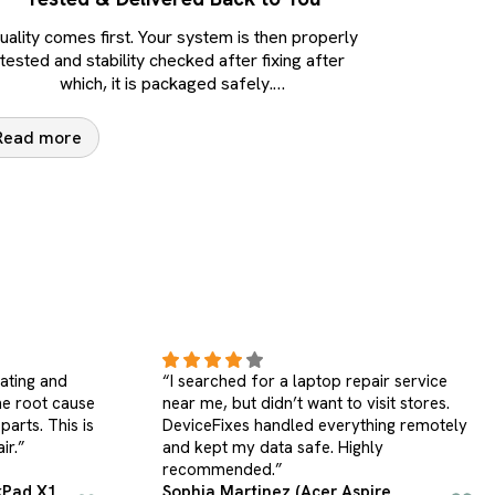
uality comes first. Your system is then properly
tested and stability checked after fixing after
which, it is packaged safely.
…
Read more
ir service
“My desktop had power and stability
sit stores.
issues. DeviceFixes repaired it properly
ing remotely
and backed the service with a warranty.
y
Excellent computer laptop repair
service.”
re
Brian Thompson (Custom Desktop