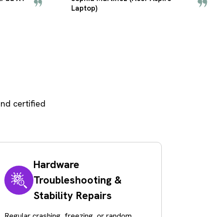
PC)
nd certified
Hardware
Troubleshooting &
Stability Repairs
Regular crashing, freezing, or random