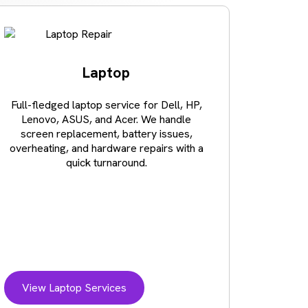
Laptop
Full-fledged laptop service for Dell, HP,
Lost val
Lenovo, ASUS, and Acer. We handle
crash o
screen replacement, battery issues,
recov
overheating, and hardware repairs with a
business
quick turnaround.
storage d
View Laptop Services
View