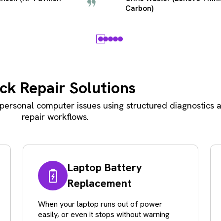
Laptop)
ck Repair Solutions
ersonal computer issues using structured diagnostics a
repair workflows.
Laptop Battery
Replacement
When your laptop runs out of power
easily, or even it stops without warning