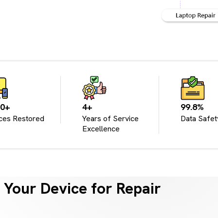
00+
4+
99.8%
ces Restored
Years of Service
Data Safet
Excellence
Your Device for Repair