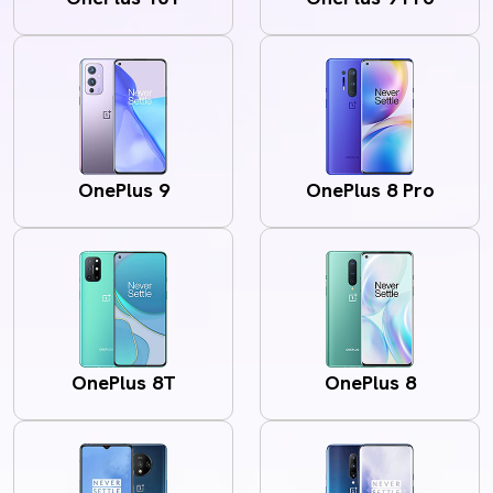
OnePlus 9
OnePlus 8 Pro
OnePlus 8T
OnePlus 8