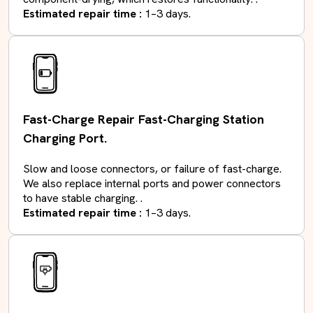
Estimated repair time :
1–3 days.
Fast-Charge Repair Fast-Charging Station
Charging Port.
Slow and loose connectors, or failure of fast-charge.
We also replace internal ports and power connectors
to have stable charging. .
Estimated repair time :
1–3 days.