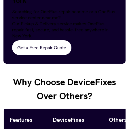
York
Searching for OnePlus repair near me or a OnePlus
service center near me?
Our Pickup & Delivery service makes OnePlus
repair fast, secure, and hassle-free anywhere in
New York.
Get a Free Repair Quote
Why Choose DeviceFixes
Over Others?
Features
DeviceFixes
Others