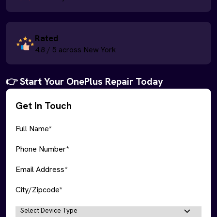
Rated
4.8 / 5 across New York
👉 Start Your OnePlus Repair Today
Get In Touch
Full Name*
Phone Number*
Email Address*
City/Zipcode*