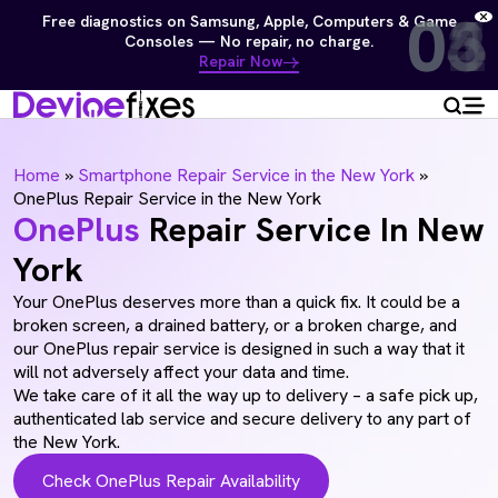
01
02
03
04
05
06
Free diagnostics on Samsung, Apple, Computers & Game
Consoles — No repair, no charge.
Repair Now
Home
»
Smartphone Repair Service in the New York
»
OnePlus Repair Service in the New York
OnePlus
Repair Service In New
York
Your OnePlus deserves more than a quick fix. It could be a
broken screen, a drained battery, or a broken charge, and
our OnePlus repair service is designed in such a way that it
will not adversely affect your data and time.
We take care of it all the way up to delivery – a safe pick up,
authenticated lab service and secure delivery to any part of
the New York.
Check OnePlus Repair Availability