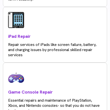
iPad Repair
Repair services of iPads like screen failure, battery,
and charging issues by professional skilled repair
services
Game Console Repair
Essential repairs and maintenance of PlayStation,
Xbox, and Nintendo consoles- so that you do not have