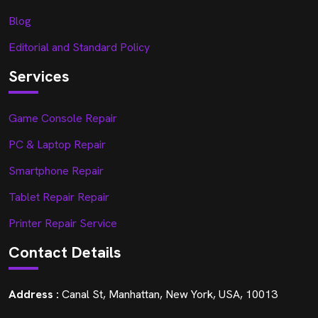
Blog
Editorial and Standard Policy
Services
Game Console Repair
PC & Laptop Repair
Smartphone Repair
Tablet Repair Repair
Printer Repair Service
Contact Details
Address :
Canal St, Manhattan, New York, USA, 10013