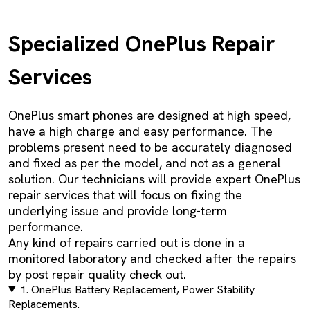
Specialized OnePlus Repair
Services
OnePlus smart phones are designed at high speed,
have a high charge and easy performance. The
problems present need to be accurately diagnosed
and fixed as per the model, and not as a general
solution. Our technicians will provide expert OnePlus
repair services that will focus on fixing the
underlying issue and provide long-term
performance.
Any kind of repairs carried out is done in a
monitored laboratory and checked after the repairs
by post repair quality check out.
1. OnePlus Battery Replacement, Power Stability
Replacements.