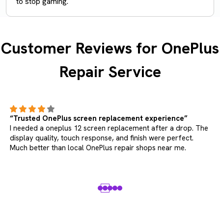
to stop gaming.
Customer Reviews for OnePlus
Repair Service
“Trusted OnePlus screen replacement experience”
I needed a oneplus 12 screen replacement after a drop. The
display quality, touch response, and finish were perfect.
Much better than local OnePlus repair shops near me.