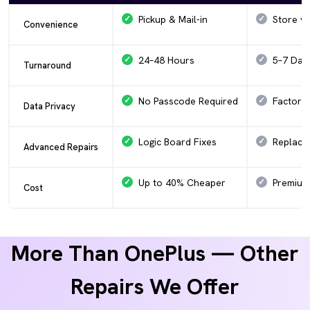
Pickup & Mail-in
Store vis
Convenience
24–48 Hours
5–7 Day
Turnaround
No Passcode Required
Factory
Data Privacy
Logic Board Fixes
Replace
Advanced Repairs
Up to 40% Cheaper
Premium 
Cost
More Than OnePlus — Other
Repairs We Offer