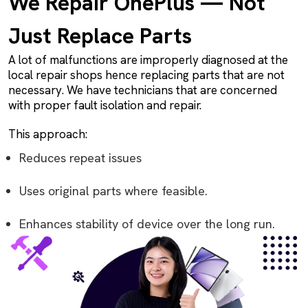
We Repair OnePlus — Not
Just Replace Parts
A lot of malfunctions are improperly diagnosed at the
local repair shops hence replacing parts that are not
necessary. We have technicians that are concerned
with proper fault isolation and repair.
This approach:
Reduces repeat issues
Uses original parts where feasible.
Enhances stability of device over the long run.