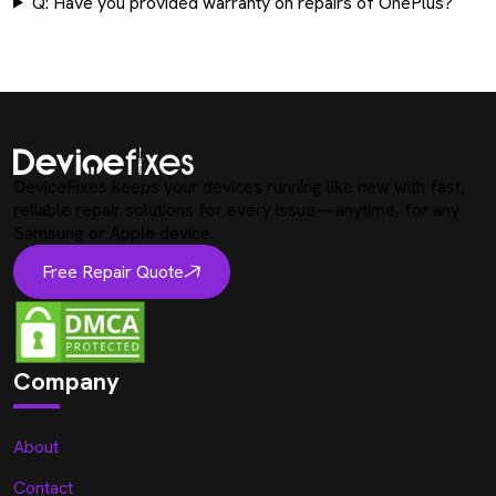
Q: Have you provided warranty on repairs of OnePlus?
DeviceFixes keeps your devices running like new with fast,
reliable repair solutions for every issue—anytime, for any
Samsung or Apple device.
Free Repair Quote
Company
About
Contact