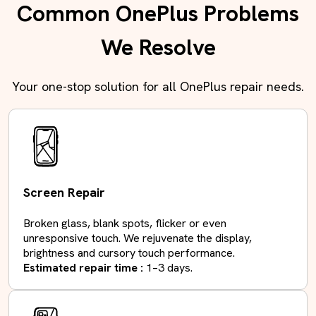
Common OnePlus Problems
We Resolve
Your one-stop solution for all OnePlus repair needs.
Screen Repair
Broken glass, blank spots, flicker or even
unresponsive touch. We rejuvenate the display,
brightness and cursory touch performance.
Estimated repair time :
1–3 days.