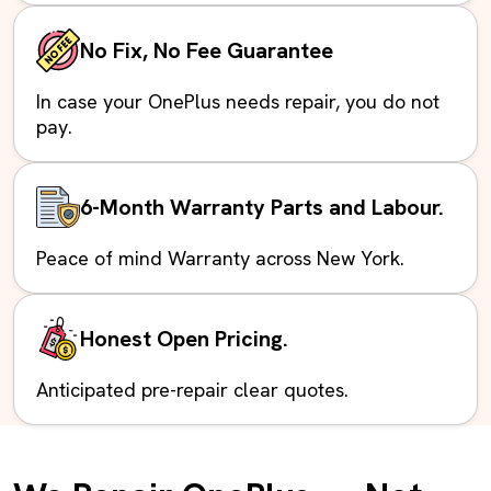
No Fix, No Fee Guarantee
In case your OnePlus needs repair, you do not
pay.
6-Month Warranty Parts and Labour.
Peace of mind Warranty across New York.
Honest Open Pricing.
Anticipated pre-repair clear quotes.