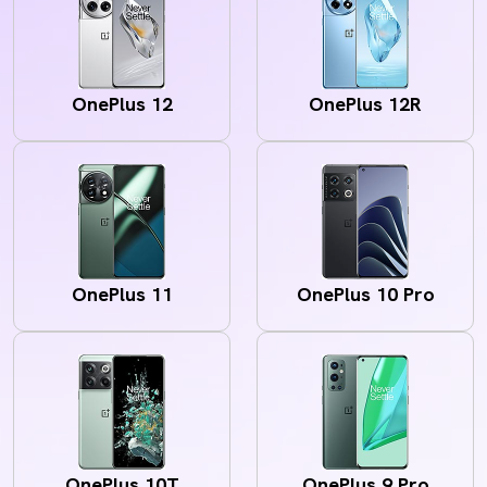
OnePlus 12
OnePlus 12R
OnePlus 11
OnePlus 10 Pro
OnePlus 10T
OnePlus 9 Pro