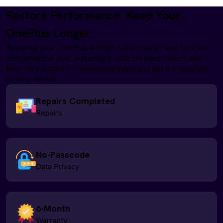
Restore Performance. Keep Your
OnePlus Longer.
Repairing your OnePlus is often faster, safer, and far more
cost-effective than replacing it. With certified repairs and
New York support, DeviceFixes helps you get the most out
of your device.
Repairs Completed
Repairs
No-Passcode
Data Privacy
6-Month
Warranty