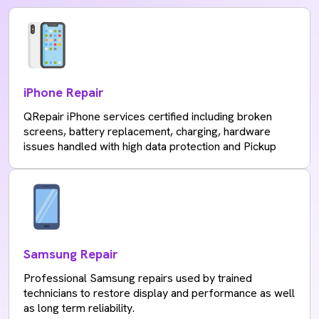
iPhone Repair
QRepair iPhone services certified including broken
screens, battery replacement, charging, hardware
issues handled with high data protection and Pickup
Samsung Repair
Professional Samsung repairs used by trained
technicians to restore display and performance as well
as long term reliability.