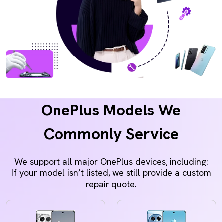
OnePlus Models We
Commonly Service
We support all major OnePlus devices, including:
If your model isn’t listed, we still provide a custom
repair quote.