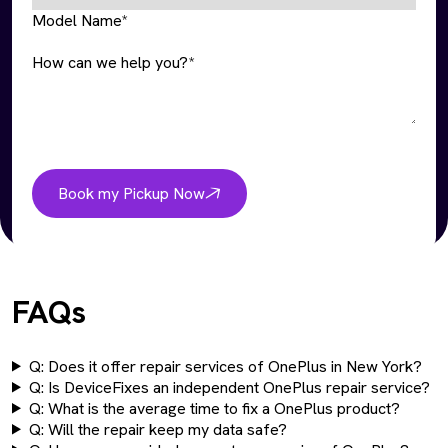
Model Name*
How can we help you?*
Book my Pickup Now
FAQs
Q: Does it offer repair services of OnePlus in New York?
Q: Is DeviceFixes an independent OnePlus repair service?
Q: What is the average time to fix a OnePlus product?
Q: Will the repair keep my data safe?