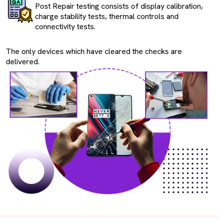
Post Repair testing consists of display calibration,
charge stability tests, thermal controls and
connectivity tests.
The only devices which have cleared the checks are
delivered.