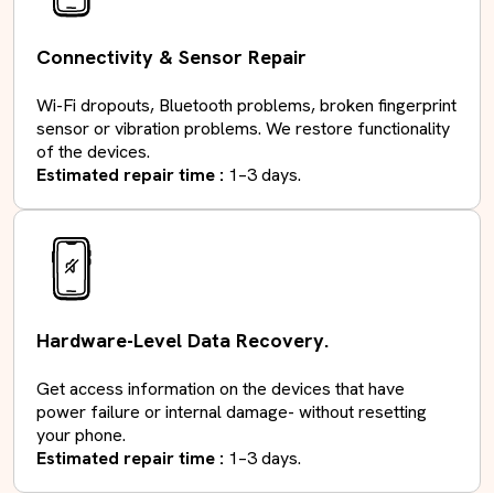
Connectivity & Sensor Repair
Wi-Fi dropouts, Bluetooth problems, broken fingerprint
sensor or vibration problems. We restore functionality
of the devices.
Estimated repair time :
1–3 days.
Hardware-Level Data Recovery.
Get access information on the devices that have
power failure or internal damage- without resetting
your phone.
Estimated repair time :
1–3 days.