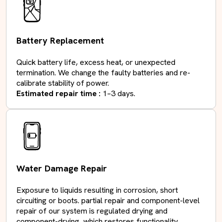
Battery Replacement
Quick battery life, excess heat, or unexpected
termination. We change the faulty batteries and re-
calibrate stability of power.
Estimated repair time :
1–3 days.
Water Damage Repair
Exposure to liquids resulting in corrosion, short
circuiting or boots. partial repair and component-level
repair of our system is regulated drying and
component-drying, which restores functionality. .