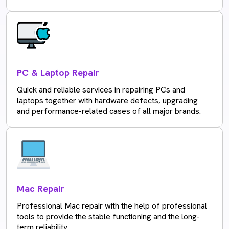
PC & Laptop Repair
Quick and reliable services in repairing PCs and
laptops together with hardware defects, upgrading
and performance-related cases of all major brands.
Mac Repair
Professional Mac repair with the help of professional
tools to provide the stable functioning and the long-
term reliability.