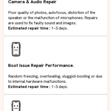
Camera & Audio Repair
Poor quality of photos, autofocus, distortion of the
speaker or the malfunction of microphones. Repairs
are used to fix faulty sound and images.
Estimated repair time :
1–3 days.
Boot Issue Repair Performance.
Random freezing, overheating, sluggish booting or due
to internal hardware malfunctions.
Estimated repair time :
1–3 days.