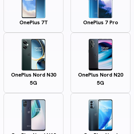
OnePlus 7T
OnePlus 7 Pro
OnePlus Nord N30
OnePlus Nord N20
5G
5G