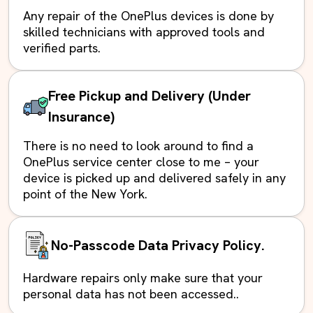
Any repair of the OnePlus devices is done by
skilled technicians with approved tools and
verified parts.
Free Pickup and Delivery (Under
Insurance)
There is no need to look around to find a
OnePlus service center close to me – your
device is picked up and delivered safely in any
point of the New York.
No-Passcode Data Privacy Policy.
Hardware repairs only make sure that your
personal data has not been accessed..