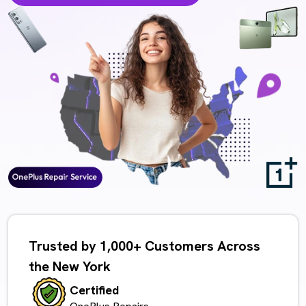
Trusted by 1,000+ Customers Across
the New York
Certified