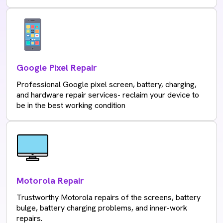
Google Pixel Repair
Professional Google pixel screen, battery, charging,
and hardware repair services- reclaim your device to
be in the best working condition
Motorola Repair
Trustworthy Motorola repairs of the screens, battery
bulge, battery charging problems, and inner-work
repairs.