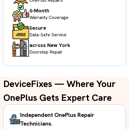
OnePlus Repairs
6-Month
Warranty Coverage
Secure
Data-Safe Service
across New York
Doorstep Repair
DeviceFixes — Where Your
OnePlus Gets Expert Care
Independent OnePlus Repair
Technicians.