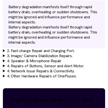
Battery degradation manifests itself through rapid
battery drain, overheating or sudden shutdowns. This
might be ignored and influence performance and
internal aspects.
Battery degradation manifests itself through rapid
battery drain, overheating or sudden shutdowns. This
might be ignored and influence performance and
internal aspects.
2. Fast-charge Repair and Charging Port.
3. Image/ Camera Stabilization Repairs.
4. Speaker & Microphone Repair
4. Repairs of Buttons, Sensor and Alert Motor.
4. Network Issue Repairs & Connectivity.
4. Other Hardware Repairs of OnePluses.
OnePlus Repair Near You in New