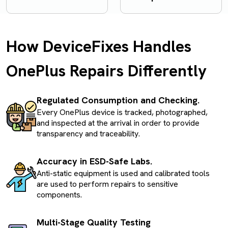
How DeviceFixes Handles
OnePlus Repairs Differently
Regulated Consumption and Checking.
Every OnePlus device is tracked, photographed,
and inspected at the arrival in order to provide
transparency and traceability.
Accuracy in ESD-Safe Labs.
Anti-static equipment is used and calibrated tools
are used to perform repairs to sensitive
components.
Multi-Stage Quality Testing