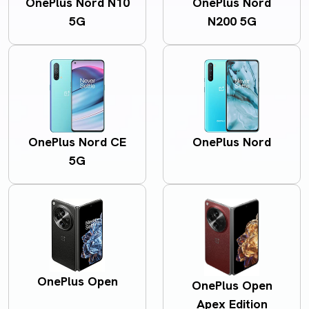
OnePlus Nord N10
OnePlus Nord
5G
N200 5G
OnePlus Nord CE
OnePlus Nord
5G
OnePlus Open
OnePlus Open
Apex Edition