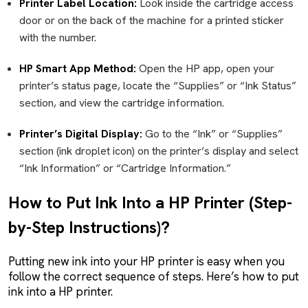
Printer Label Location:
Look inside the cartridge access
door or on the back of the machine for a printed sticker
with the number.
HP Smart App Method:
Open the HP app, open your
printer’s status page, locate the “Supplies” or “Ink Status”
section, and view the cartridge information.
Printer’s Digital Display:
Go to the “Ink” or “Supplies”
section (ink droplet icon) on the printer’s display and select
“Ink Information” or “Cartridge Information.”
How to Put Ink Into a HP Printer (Step-
by-Step Instructions)?
Putting new ink into your HP printer is easy when you
follow the correct sequence of steps. Here’s how to put
ink into a HP printer.