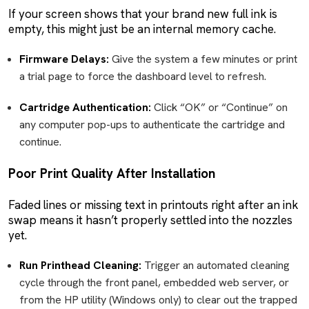
If your screen shows that your brand new full ink is
empty, this might just be an internal memory cache.
Firmware Delays:
Give the system a few minutes or print
a trial page to force the dashboard level to refresh.
Cartridge Authentication:
Click “OK” or “Continue” on
any computer pop-ups to authenticate the cartridge and
continue.
Poor Print Quality After Installation
Faded lines or missing text in printouts right after an ink
swap means it hasn’t properly settled into the nozzles
yet.
Run Printhead Cleaning:
Trigger an automated cleaning
cycle through the front panel, embedded web server, or
from the HP utility (Windows only) to clear out the trapped