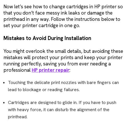
Now let’s see how to change cartridges in HP printer so
that you don’t face messy ink leaks or damage the
printhead in any way. Follow the instructions below to
set your printer cartridge in one go.
Mistakes to Avoid During Installation
You might overlook the small details, but avoiding these
mistakes will protect your prints and keep your printer
running perfectly, saving you from ever needing a
professional
HP printer repair
:
Touching the delicate print nozzles with bare fingers can
lead to blockage or reading failures.
Cartridges are designed to glide in. If you have to push
with heavy force, it can disturb the alignment of the
printhead.