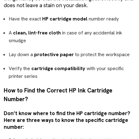
does not leave a stain on your desk.
Have the exact
HP cartridge model
number ready
A
clean, lint-free cloth
in case of any accidental ink
smudge
Lay down a
protective paper
to protect the workspace
Verify the
cartridge compatibility
with your specific
printer series
How to Find the Correct HP Ink Cartridge
Number?
Don’t know where to find the HP cartridge number?
Here are three ways to know the specific cartridge
number: