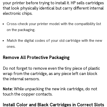
your printer before trying to install it. HP sells cartridges
that look physically identical but carry different internal
electronic chips.
Cross-check your printer model with the compatibility list
on the packaging.
Match the digital codes of your old cartridge with the new
ones.
Remove All Protective Packaging
Do not forget to remove even the tiny piece of plastic
wrap from the cartridge, as any piece left can block
the internal sensors.
Note:
While unpacking the new ink cartridge, do not
touch the copper contacts.
Install Color and Black Cartridges in Correct Slots