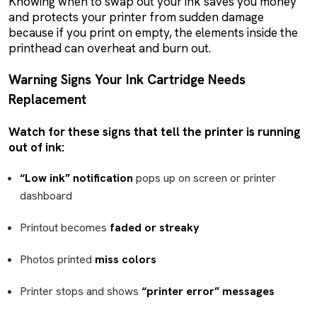
Knowing when to swap out your ink saves you money
and protects your printer from sudden damage
because if you print on empty, the elements inside the
printhead can overheat and burn out.
Warning Signs Your Ink Cartridge Needs
Replacement
Watch for these signs that tell the printer is running
out of ink:
“Low ink” notification
pops up on screen or printer
dashboard
Printout becomes
faded or streaky
Photos printed
miss colors
Printer stops and shows
“printer error” messages