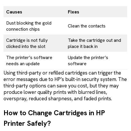
Causes
Fixes
Dust blocking the gold
Clean the contacts
connection chips
Cartridge is not fully
Take the cartridge out and
clicked into the slot
place it back in
The printer’s software
Update the printer’s
needs an update
software
Using third-party or refilled cartridges can trigger the
error messages due to HP’s built-in security system. The
third-party options can save you cost, but they may
produce lower quality prints with blurred lines,
overspray, reduced sharpness, and faded prints.
How to Change Cartridges in HP
Printer Safely?