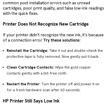
common post-installation errors such as unread
cartridges, poor print quality, and false low-ink readings
with the quick fixes.
Printer Does Not Recognize New Cartridge
If your printer didn’t recognize the new ink, it’s because
of a connection error.
Try these solutions:
Reinstall the Cartridge:
Take it out and double-check the
protective tape is fully removed. Now gently put it back.
Clean Cartridge Contacts:
Wipe the gold copper
contacts gently with a lint-free cloth.
Restart the Printer:
Turn the printer off and power it on
for a fresh hardware scan after 60 seconds.
HP Printer Still Says Low Ink