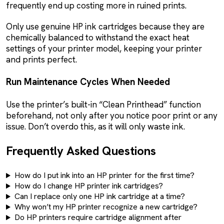
frequently end up costing more in ruined prints.
Only use genuine HP ink cartridges because they are
chemically balanced to withstand the exact heat
settings of your printer model, keeping your printer
and prints perfect.
Run Maintenance Cycles When Needed
Use the printer’s built-in “Clean Printhead” function
beforehand, not only after you notice poor print or any
issue. Don’t overdo this, as it will only waste ink.
Frequently Asked Questions
How do I put ink into an HP printer for the first time?
How do I change HP printer ink cartridges?
Can I replace only one HP ink cartridge at a time?
Why won’t my HP printer recognize a new cartridge?
Do HP printers require cartridge alignment after