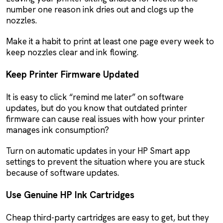
number one reason ink dries out and clogs up the
nozzles.
Make it a habit to print at least one page every week to
keep nozzles clear and ink flowing.
Keep Printer Firmware Updated
It is easy to click “remind me later” on software
updates, but do you know that outdated printer
firmware can cause real issues with how your printer
manages ink consumption?
Turn on automatic updates in your HP Smart app
settings to prevent the situation where you are stuck
because of software updates.
Use Genuine HP Ink Cartridges
Cheap third-party cartridges are easy to get, but they