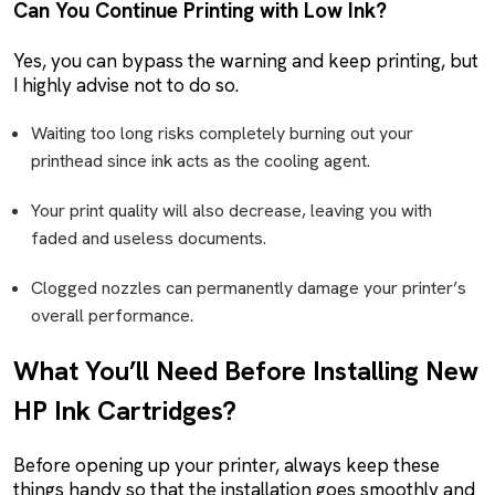
Can You Continue Printing with Low Ink?
Yes, you can bypass the warning and keep printing, but
I highly advise not to do so.
Waiting too long risks completely burning out your
printhead since ink acts as the cooling agent.
Your print quality will also decrease, leaving you with
faded and useless documents.
Clogged nozzles can permanently damage your printer’s
overall performance.
What You’ll Need Before Installing New
HP Ink Cartridges?
Before opening up your printer, always keep these
things handy so that the installation goes smoothly and