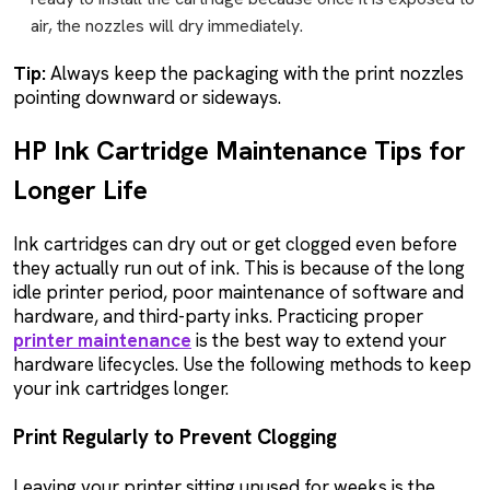
air, the nozzles will dry immediately.
Tip:
Always keep the packaging with the print nozzles
pointing downward or sideways.
HP Ink Cartridge Maintenance Tips for
Longer Life
Ink cartridges can dry out or get clogged even before
they actually run out of ink. This is because of the long
idle printer period, poor maintenance of software and
hardware, and third-party inks. Practicing proper
printer maintenance
is the best way to extend your
hardware lifecycles. Use the following methods to keep
your ink cartridges longer.
Print Regularly to Prevent Clogging
Leaving your printer sitting unused for weeks is the