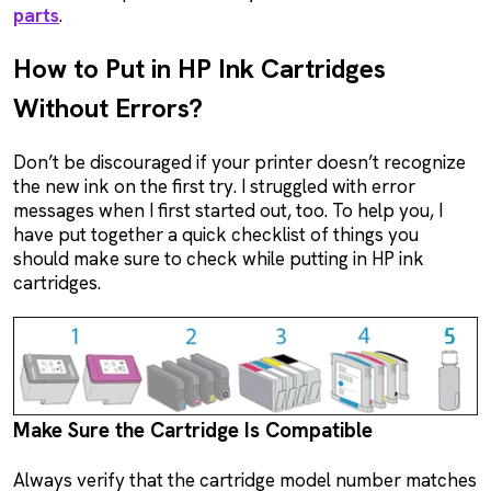
parts
.
How to Put in HP Ink Cartridges
Without Errors?
Don’t be discouraged if your printer doesn’t recognize
the new ink on the first try. I struggled with error
messages when I first started out, too. To help you, I
have put together a quick checklist of things you
should make sure to check while putting in HP ink
cartridges.
Make Sure the Cartridge Is Compatible
Always verify that the cartridge model number matches