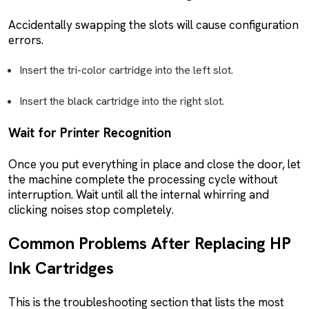
Accidentally swapping the slots will cause configuration
errors.
Insert the tri-color cartridge into the left slot.
Insert the black cartridge into the right slot.
Wait for Printer Recognition
Once you put everything in place and close the door, let
the machine complete the processing cycle without
interruption. Wait until all the internal whirring and
clicking noises stop completely.
Common Problems After Replacing HP
Ink Cartridges
This is the troubleshooting section that lists the most