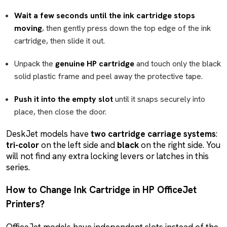
Wait a few seconds until the ink cartridge stops
moving
, then gently press down the top edge of the ink
cartridge, then slide it out.
Unpack the
genuine HP cartridge
and touch only the black
solid plastic frame and peel away the protective tape.
Push it into the empty slot
until it snaps securely into
place, then close the door.
DeskJet models have
two cartridge carriage systems
:
tri-color
on the left side and
black
on the right side. You
will not find any extra locking levers or latches in this
series.
How to Change Ink Cartridge in HP OfficeJet
Printers?
OfficeJet models have independent slots instead of the