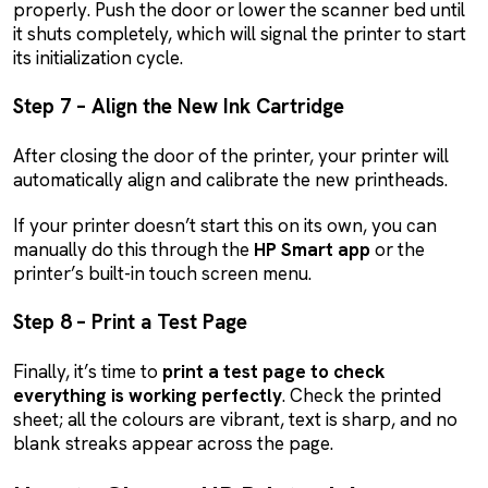
properly. Push the door or lower the scanner bed until
it shuts completely, which will signal the printer to start
its initialization cycle.
Step 7 – Align the New Ink Cartridge
After closing the door of the printer, your printer will
automatically align and calibrate the new printheads.
If your printer doesn’t start this on its own, you can
manually do this through the
HP Smart app
or the
printer’s built-in touch screen menu.
Step 8 – Print a Test Page
Finally, it’s time to
print a test page to check
everything is working perfectly
. Check the printed
sheet; all the colours are vibrant, text is sharp, and no
blank streaks appear across the page.