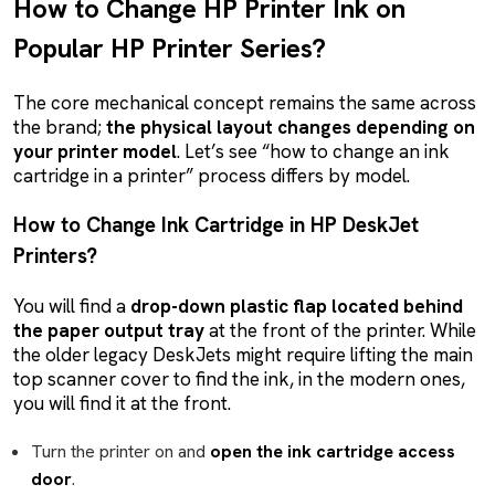
How to Change HP Printer Ink on
Popular HP Printer Series?
The core mechanical concept remains the same across
the brand;
the physical layout changes depending on
your printer model
. Let’s see “how to change an ink
cartridge in a printer” process differs by model.
How to Change Ink Cartridge in HP DeskJet
Printers?
You will find a
drop-down plastic flap located behind
the paper output tray
at the front of the printer. While
the older legacy DeskJets might require lifting the main
top scanner cover to find the ink, in the modern ones,
you will find it at the front.
Turn the printer on and
open the ink cartridge access
door
.