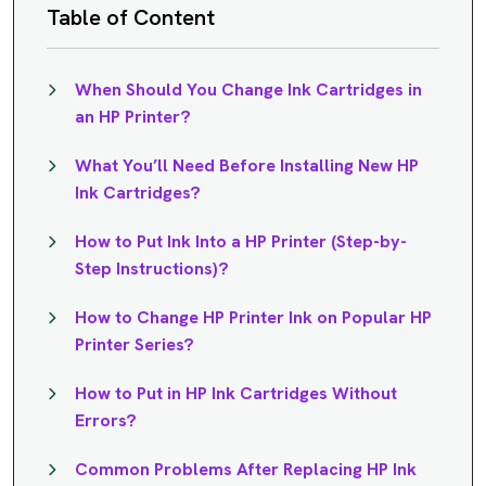
Table of Content
When Should You Change Ink Cartridges in
an HP Printer?
What You’ll Need Before Installing New HP
Ink Cartridges?
How to Put Ink Into a HP Printer (Step-by-
Step Instructions)?
How to Change HP Printer Ink on Popular HP
Printer Series?
How to Put in HP Ink Cartridges Without
Errors?
Common Problems After Replacing HP Ink