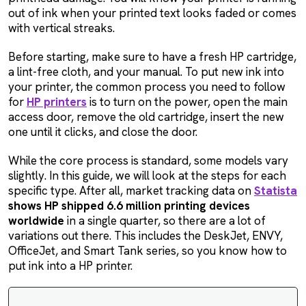
out of ink when your printed text looks faded or comes
with vertical streaks.
Before starting, make sure to have a fresh HP cartridge,
a lint-free cloth, and your manual. To put new ink into
your printer, the common process you need to follow
for
HP printers
is to turn on the power, open the main
access door, remove the old cartridge, insert the new
one until it clicks, and close the door.
While the core process is standard, some models vary
slightly. In this guide, we will look at the steps for each
specific type. After all, market tracking data on
Statista
shows HP shipped 6.6 million printing devices
worldwide
in a single quarter, so there are a lot of
variations out there. This includes the DeskJet, ENVY,
OfficeJet, and Smart Tank series, so you know how to
put ink into a HP printer.