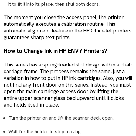
it to fit it into its place, then shut both doors.
The moment you close the access panel, the printer
automatically executes a calibration routine. This
automatic alignment feature in the HP OfficeJet printers
guarantees sharp text prints.
How to Change Ink in HP ENVY Printers?
This series has a spring-loaded slot design within a dual-
carriage frame. The process remains the same, just a
variation in how to put in HP ink cartridges. Also, you will
not find any front door on this series. Instead, you must
open the main cartridge access door by lifting the
entire upper scanner glass bed upward until it clicks
and holds itself in place.
Turn the printer on and lift the scanner deck open.
Wait for the holder to stop moving.