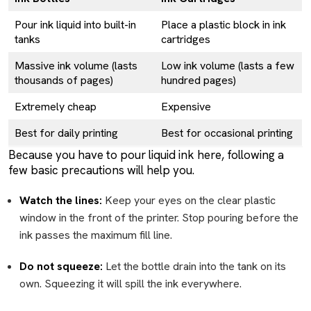
Pour ink liquid into built-in
Place a plastic block in ink
tanks
cartridges
Massive ink volume (lasts
Low ink volume (lasts a few
thousands of pages)
hundred pages)
Extremely cheap
Expensive
Best for daily printing
Best for occasional printing
Because you have to pour liquid ink here, following a
few basic precautions will help you.
Watch the lines:
Keep your eyes on the clear plastic
window in the front of the printer. Stop pouring before the
ink passes the maximum fill line.
Do not squeeze:
Let the bottle drain into the tank on its
own. Squeezing it will spill the ink everywhere.