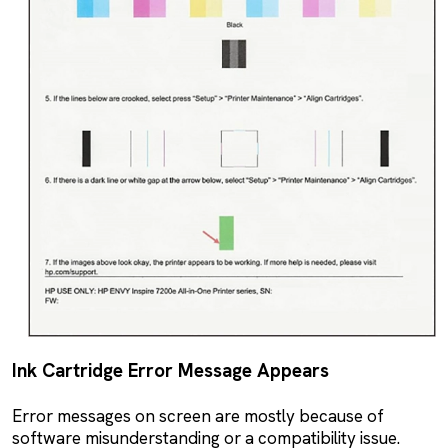
Ink Cartridge Error Message Appears
Error messages on screen are mostly because of
software misunderstanding or a compatibility issue.