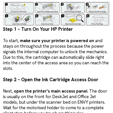
Step 1 – Turn On Your HP Printer
To start,
make sure your printer is powered on
and
stays on throughout the process because the power
signals the internal computer to unlock the mechanics.
Due to this, the cartridge can automatically slide right
into the center of the access area so you can reach the
slots.
Step 2 – Open the Ink Cartridge Access Door
Next,
open the printer’s main access panel
. The door
is usually on the front for DeskJet and Office Jet
models, but under the scanner bed on ENVY printers.
Wait for the motorised holder to come to a complete