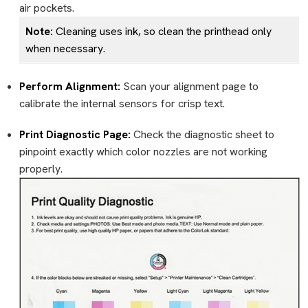
air pockets.
Note:
Cleaning uses ink, so clean the printhead only
when necessary.
Perform Alignment:
Scan your alignment page to
calibrate the internal sensors for crisp text.
Print Diagnostic Page:
Check the diagnostic sheet to
pinpoint exactly which color nozzles are not working
properly.