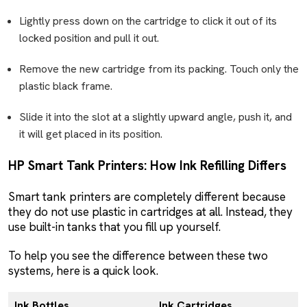
Lightly press down on the cartridge to click it out of its
locked position and pull it out.
Remove the new cartridge from its packing. Touch only the
plastic black frame.
Slide it into the slot at a slightly upward angle, push it, and
it will get placed in its position.
HP Smart Tank Printers: How Ink Refilling Differs
Smart tank printers are completely different because
they do not use plastic in cartridges at all. Instead, they
use built-in tanks that you fill up yourself.
To help you see the difference between these two
systems, here is a quick look.
Ink Bottles
Ink Cartridges