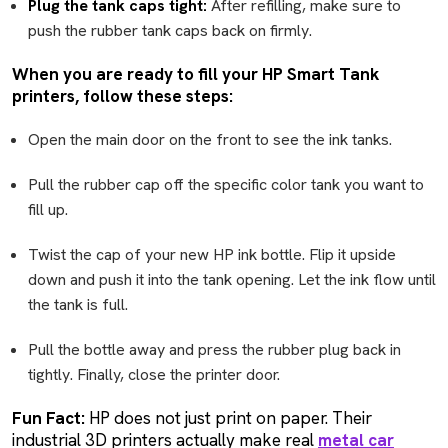
Plug the tank caps tight:
After refilling, make sure to
push the rubber tank caps back on firmly.
When you are ready to fill your HP Smart Tank
printers, follow these steps:
Open the main door on the front to see the ink tanks.
Pull the rubber cap off the specific color tank you want to
fill up.
Twist the cap of your new HP ink bottle. Flip it upside
down and push it into the tank opening. Let the ink flow until
the tank is full.
Pull the bottle away and press the rubber plug back in
tightly. Finally, close the printer door.
Fun Fact:
HP does not just print on paper. Their
industrial 3D printers actually make real
metal car