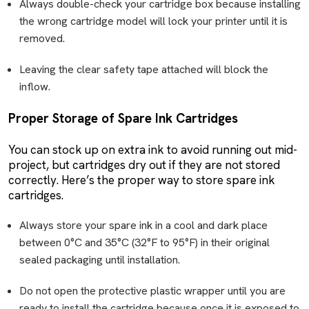
Always double-check your cartridge box because installing
the wrong cartridge model will lock your printer until it is
removed.
Leaving the clear safety tape attached will block the
inflow.
Proper Storage of Spare Ink Cartridges
You can stock up on extra ink to avoid running out mid-
project, but cartridges dry out if they are not stored
correctly. Here’s the proper way to store spare ink
cartridges.
Always store your spare ink in a cool and dark place
between 0°C and 35°C (32°F to 95°F) in their original
sealed packaging until installation.
Do not open the protective plastic wrapper until you are
ready to install the cartridge because once it is exposed to