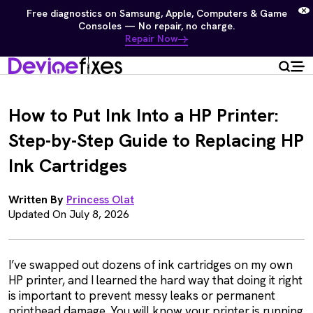
Free diagnostics on Samsung, Apple, Computers & Game
Consoles — No repair, no charge.
Repair Now
How to Put Ink Into a HP Printer:
Step-by-Step Guide to Replacing HP
Ink Cartridges
Written By
Princess Olat
Updated On July 8, 2026
I’ve swapped out dozens of ink cartridges on my own
HP printer, and I learned the hard way that doing it right
is important to prevent messy leaks or permanent
printhead damage. You will know your printer is running