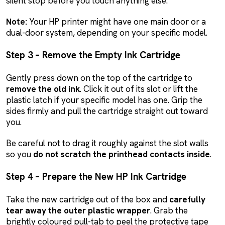
silent stop before you touch anything else.
Note:
Your HP printer might have one main door or a
dual-door system, depending on your specific model.
Step 3 – Remove the Empty Ink Cartridge
Gently press down on the top of the cartridge to
remove the old ink
. Click it out of its slot or lift the
plastic latch if your specific model has one. Grip the
sides firmly and pull the cartridge straight out toward
you.
Be careful not to drag it roughly against the slot walls
so you
do not scratch the printhead contacts inside
.
Step 4 – Prepare the New HP Ink Cartridge
Take the new cartridge out of the box and
carefully
tear away the outer plastic wrapper
. Grab the
brightly coloured pull-tab to peel the protective tape