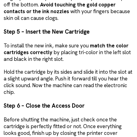
off the bottom.
Avoid touching the gold copper
contacts or the ink nozzles
with your fingers because
skin oil can cause clogs.
Step 5 – Insert the New Cartridge
To install the new ink, make sure you
match the color
cartridges correctly
by placing tri-color in the left slot
and black in the right slot.
Hold the cartridge by its sides and slide it into the slot at
a slight upward angle. Push it forward till you hear the
click sound. Now the machine can read the electronic
chip.
Step 6 – Close the Access Door
Before shutting the machine, just check once the
cartridge is perfectly fitted or not. Once everything
looks good, finish up by closing the printer cover