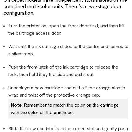
combined multi-color units. There’s a two-stage door
configuration.
Turn the printer on, open the front door first, and then lift
the cartridge access door.
Wait until the ink carriage slides to the center and comes to
a silent stop.
Push the front latch of the ink cartridge to release the
lock, then hold it by the side and pull it out.
Unpack your new cartridge and pull off the orange plastic
wrap and twist off the protective orange cap.
Note:
Remember to match the color on the cartridge
with the color on the printhead.
Slide the new one into its color-coded slot and gently push