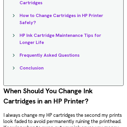
Cartridges
How to Change Cartridges in HP Printer
Safely?
HP Ink Cartridge Maintenance Tips for
Longer Life
Frequently Asked Questions
Conclusion
When Should You Change Ink
Cartridges in an HP Printer?
I always change my HP cartridges the second my prints
look faded to avoid permanently ruining the printhead.