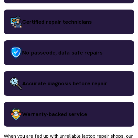
Certified repair technicians
No-passcode, data-safe repairs
Accurate diagnosis before repair
Warranty-backed service
When you are fed up with unreliable laptop repair shops, our