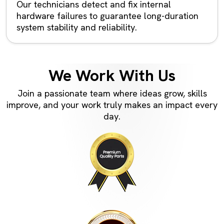
Our technicians detect and fix internal
hardware failures to guarantee long-duration
system stability and reliability.
We Work With Us
Join a passionate team where ideas grow, skills
improve, and your work truly makes an impact every
day.