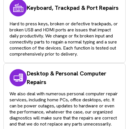
Keyboard, Trackpad & Port Repairs
Hard to press keys, broken or defective trackpads, or
broken USB and HDMI ports are issues that impact
daily productivity. We change or fix broken input and
connectivity parts to regain a normal typing and a sure
connection of the devices. Each function is tested out
comprehensively prior to delivery.
Desktop & Personal Computer
Repairs
We also deal with numerous personal computer repair
services, including home PCs, office desktops, etc. It
can be power outages, updates to hardware or even
the performance, whatever the case, our organized
diagnostics will make sure that the repairs are correct
and that we do not replace any parts unnecessarily.