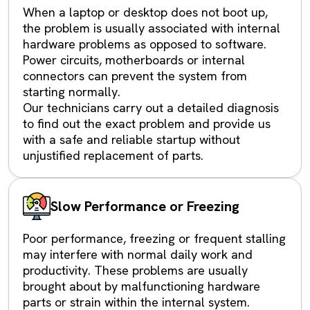
When a laptop or desktop does not boot up,
the problem is usually associated with internal
hardware problems as opposed to software.
Power circuits, motherboards or internal
connectors can prevent the system from
starting normally.
Our technicians carry out a detailed diagnosis
to find out the exact problem and provide us
with a safe and reliable startup without
unjustified replacement of parts.
Slow Performance or Freezing
Poor performance, freezing or frequent stalling
may interfere with normal daily work and
productivity. These problems are usually
brought about by malfunctioning hardware
parts or strain within the internal system.