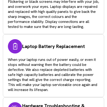
Flickering or black screens may interfere with your job,
and overwork your eyes. Laptop displays are repaired
and replaced with high quality panels to give back the
sharp images, the correct colours and the
performance stability. Display connections are all
tested to make sure that they are long-lasting.
Laptop Battery Replacement
When your laptop runs out of power easily, or even it
stops without warning then the battery could be
defective. We also replace depleted batteries with
safe high capacity batteries and calibrate the power
settings that will give the correct charge reporting.
This will make your laptop serviceable once again and
will increase its lifespan.
Hardware Troubleshooting &