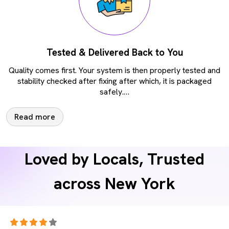
Tested & Delivered Back to You
Quality comes first. Your system is then properly tested and
stability checked after fixing after which, it is packaged
safely.
…
Read more
Loved by Locals, Trusted
across New York