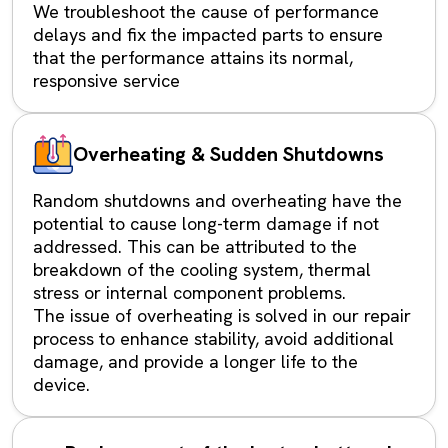
We troubleshoot the cause of performance
delays and fix the impacted parts to ensure
that the performance attains its normal,
responsive service
Overheating & Sudden Shutdowns
Random shutdowns and overheating have the
potential to cause long-term damage if not
addressed. This can be attributed to the
breakdown of the cooling system, thermal
stress or internal component problems.
The issue of overheating is solved in our repair
process to enhance stability, avoid additional
damage, and provide a longer life to the
device.