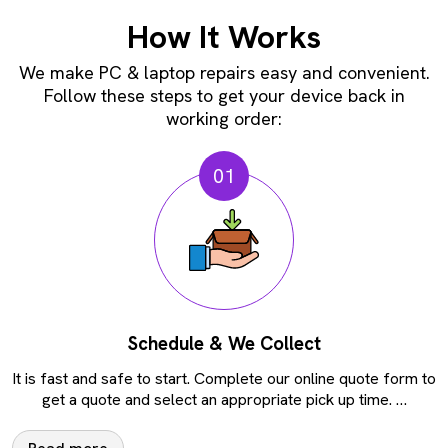
How It Works
We make PC & laptop repairs easy and convenient.
Follow these steps to get your device back in
working order:
01
Schedule & We Collect
It is fast and safe to start. Complete our online quote form to
get a quote and select an appropriate pick up time.
…