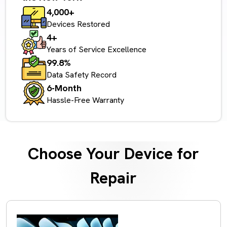
4,000+
Devices Restored
4+
Years of Service Excellence
99.8%
Data Safety Record
6-Month
Hassle-Free Warranty
Choose Your Device for
Repair