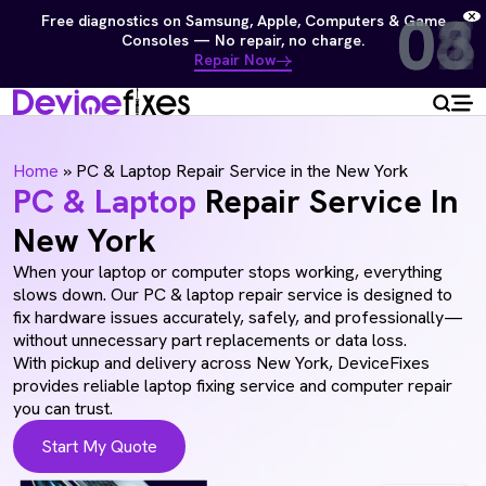
01
02
03
04
05
06
07
08
Free diagnostics on Samsung, Apple, Computers & Game
Consoles — No repair, no charge.
Repair Now
Home
»
PC & Laptop Repair Service in the New York
PC & Laptop
Repair Service In
New York
When your laptop or computer stops working, everything
slows down. Our PC & laptop repair service is designed to
fix hardware issues accurately, safely, and professionally—
without unnecessary part replacements or data loss.
With pickup and delivery across New York, DeviceFixes
provides reliable laptop fixing service and computer repair
you can trust.
Start My Quote