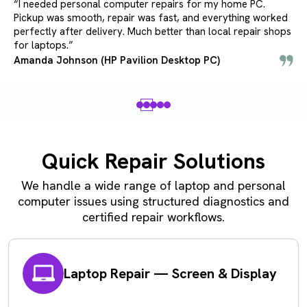
“I needed personal computer repairs for my home PC.
Pickup was smooth, repair was fast, and everything worked
perfectly after delivery. Much better than local repair shops
for laptops.”
Amanda Johnson (HP Pavilion Desktop PC)
Quick Repair Solutions
We handle a wide range of laptop and personal
computer issues using structured diagnostics and
certified repair workflows.
Laptop Repair — Screen & Display