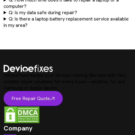
computer?
Q: Is my data safe during repair?
Q: Is there a laptop battery replacement service available
in my area?
DeviceFixes keeps your devices running like new with fast,
reliable repair solutions for every issue—anytime, for any
Samsung or Apple device.
Free Repair Quote
Company