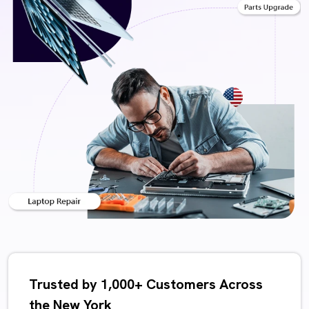
Trusted by 1,000+ Customers Across
the New York