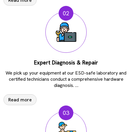
Read more
02
Expert Diagnosis & Repair
We pick up your equipment at our ESD-safe laboratory and
certified technicians conduct a comprehensive hardware
diagnosis.
…
Read more
03