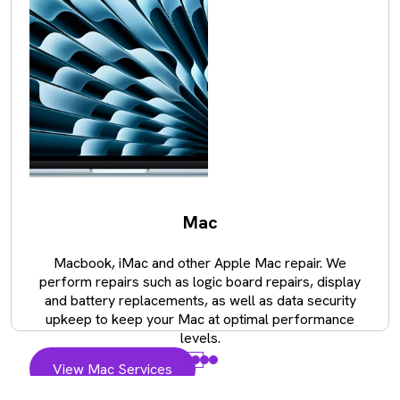
Mac
Macbook, iMac and other Apple Mac repair. We
perform repairs such as logic board repairs, display
and battery replacements, as well as data security
upkeep to keep your Mac at optimal performance
levels.
View Mac Services