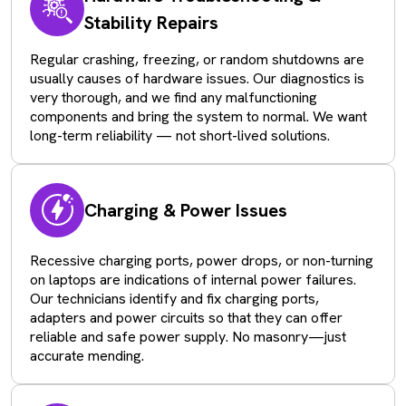
Stability Repairs
Regular crashing, freezing, or random shutdowns are
usually causes of hardware issues. Our diagnostics is
very thorough, and we find any malfunctioning
components and bring the system to normal. We want
long-term reliability — not short-lived solutions.
Charging & Power Issues
Recessive charging ports, power drops, or non-turning
on laptops are indications of internal power failures.
Our technicians identify and fix charging ports,
adapters and power circuits so that they can offer
reliable and safe power supply. No masonry—just
accurate mending.