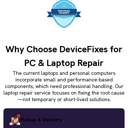
Why Choose DeviceFixes for
PC & Laptop Repair
The current laptops and personal computers
incorporate small and performance-based
components, which need professional handling. Our
laptop repair service focuses on fixing the root cause
—not temporary or short-lived solutions.
Pickup & Delivery