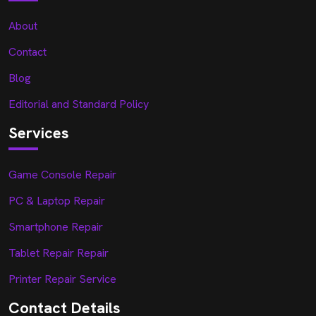
About
Contact
Blog
Editorial and Standard Policy
Services
Game Console Repair
PC & Laptop Repair
Smartphone Repair
Tablet Repair Repair
Printer Repair Service
Contact Details