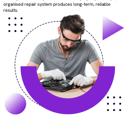
organised repair system produces long-term, reliable
results.