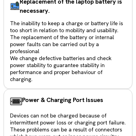
Replacement of the laptop battery is
necessary.
The inability to keep a charge or battery life is
too short in relation to mobility and usability.
The replacement of the battery or internal
power faults can be carried out by a
professional
We change defective batteries and check
power stability to guarantee stability in
performance and proper behaviour of
charging.
Power & Charging Port Issues
Devices can not be charged because of
intermittent power loss or charging port failure.
These problems can be a result of connectors