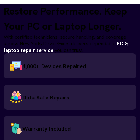
Restore Performance. Keep
Your PC or Laptop Longer.
With certified technicians, secure handling, and coverage
across New York, DeviceFixes delivers dependable
PC &
laptop repair service
you can trust.
4,000+ Devices Repaired
Data-Safe Repairs
Warranty Included