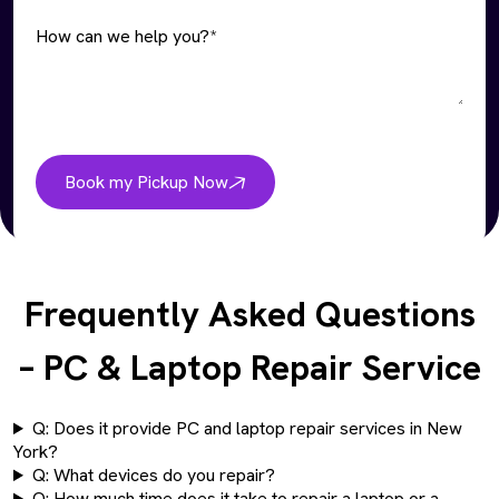
How can we help you?*
Book my Pickup Now
Frequently Asked Questions
– PC & Laptop Repair Service
Q: Does it provide PC and laptop repair services in New
York?
Q: What devices do you repair?
Q: How much time does it take to repair a laptop or a