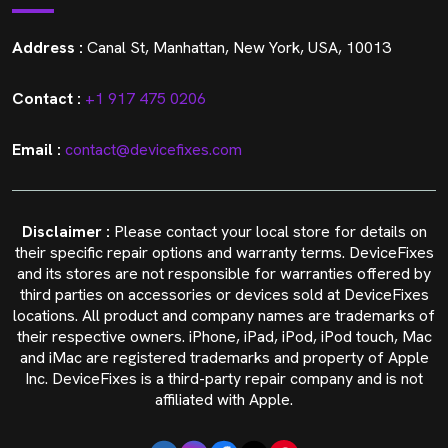
Address :
Canal St, Manhattan, New York, USA, 10013
Contact :
+1 917 475 0206
Email :
contact@devicefixes.com
Disclaimer :
Please contact your local store for details on
their specific repair options and warranty terms. DeviceFixes
and its stores are not responsible for warranties offered by
third parties on accessories or devices sold at DeviceFixes
locations. All product and company names are trademarks of
their respective owners. iPhone, iPad, iPod, iPod touch, Mac
and iMac are registered trademarks and property of Apple
Inc. DeviceFixes is a third-party repair company and is not
affiliated with Apple.