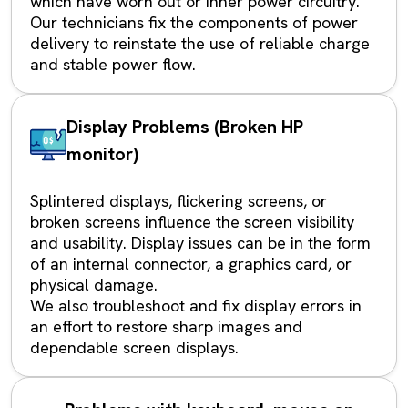
which have worn out or inner power circuitry.
Our technicians fix the components of power
delivery to reinstate the use of reliable charge
and stable power flow.
Display Problems (Broken HP
monitor)
Splintered displays, flickering screens, or
broken screens influence the screen visibility
and usability. Display issues can be in the form
of an internal connector, a graphics card, or
physical damage.
We also troubleshoot and fix display errors in
an effort to restore sharp images and
dependable screen displays.