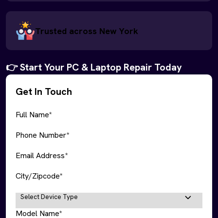
Trusted across New York
👉 Start Your PC & Laptop Repair Today
Get In Touch
Full Name*
Phone Number*
Email Address*
City/Zipcode*
Model Name*