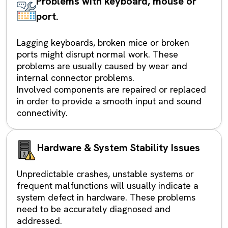
Problems with keyboard, mouse or
port.
Lagging keyboards, broken mice or broken
ports might disrupt normal work. These
problems are usually caused by wear and
internal connector problems.
Involved components are repaired or replaced
in order to provide a smooth input and sound
connectivity.
Hardware & System Stability Issues
Unpredictable crashes, unstable systems or
frequent malfunctions will usually indicate a
system defect in hardware. These problems
need to be accurately diagnosed and
addressed.