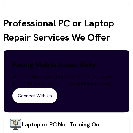
Professional PC or Laptop
Repair Services We Offer
Facing Mobile Issues Daily
Get reliable and affordable repair services
for all brands and models under one roof.
Connect With Us
Laptop or PC Not Turning On