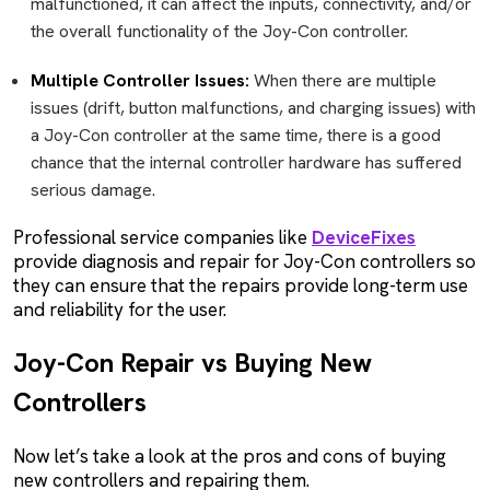
malfunctioned, it can affect the inputs, connectivity, and/or
the overall functionality of the Joy-Con controller.
Multiple Controller Issues:
When there are multiple
issues (drift, button malfunctions, and charging issues) with
a Joy-Con controller at the same time, there is a good
chance that the internal controller hardware has suffered
serious damage.
Professional service companies like
DeviceFixes
provide diagnosis and repair for Joy-Con controllers so
they can ensure that the repairs provide long-term use
and reliability for the user.
Joy-Con Repair vs Buying New
Controllers
Now let’s take a look at the pros and cons of buying
new controllers and repairing them.