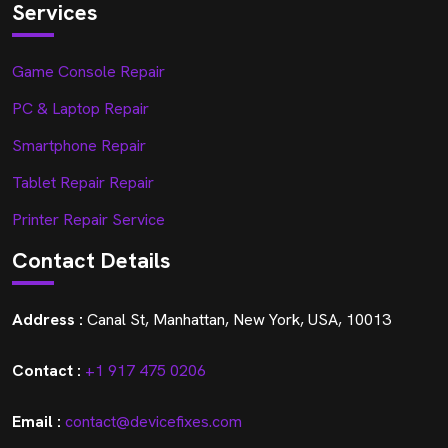
Services
Game Console Repair
PC & Laptop Repair
Smartphone Repair
Tablet Repair Repair
Printer Repair Service
Contact Details
Address :
Canal St, Manhattan, New York, USA, 10013
Contact :
+1 917 475 0206
Email :
contact@devicefixes.com