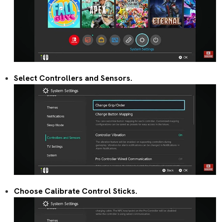
Select Controllers and Sensors.
Choose Calibrate Control Sticks.