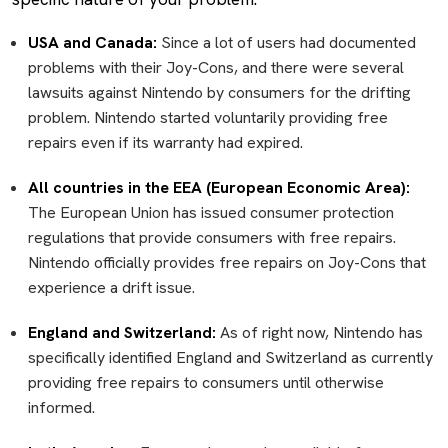
USA and Canada:
Since a lot of users had documented
problems with their Joy-Cons, and there were several
lawsuits against Nintendo by consumers for the drifting
problem. Nintendo started voluntarily providing free
repairs even if its warranty had expired.
All countries in the EEA (European Economic Area):
The European Union has issued consumer protection
regulations that provide consumers with free repairs.
Nintendo officially provides free repairs on Joy-Cons that
experience a drift issue.
England and Switzerland:
As of right now, Nintendo has
specifically identified England and Switzerland as currently
providing free repairs to consumers until otherwise
informed.