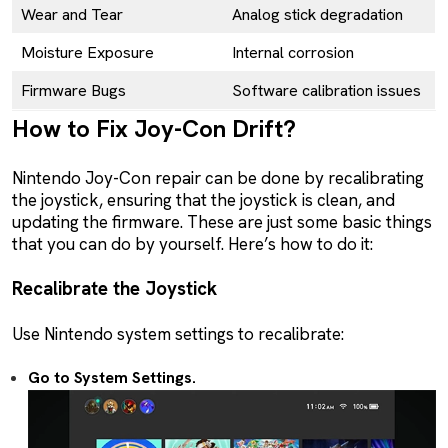
Wear and Tear
Analog stick degradation
Moisture Exposure
Internal corrosion
Firmware Bugs
Software calibration issues
How to Fix Joy-Con Drift?
Nintendo Joy-Con repair can be done by recalibrating
the joystick, ensuring that the joystick is clean, and
updating the firmware. These are just some basic things
that you can do by yourself. Here’s how to do it:
Recalibrate the Joystick
Use Nintendo system settings to recalibrate:
Go to System Settings.