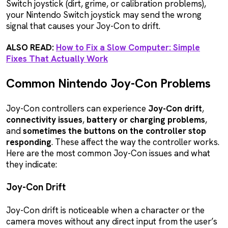
Switch joystick (dirt, grime, or calibration problems),
your Nintendo Switch joystick may send the wrong
signal that causes your Joy-Con to drift.
ALSO READ:
How to Fix a Slow Computer: Simple
Fixes That Actually Work
Common Nintendo Joy-Con Problems
Joy-Con controllers can experience
Joy-Con drift
,
connectivity issues
,
battery or charging problems
,
and
sometimes the buttons on the controller stop
responding
. These affect the way the controller works.
Here are the most common Joy-Con issues and what
they indicate:
Joy-Con Drift
Joy-Con drift is noticeable when a character or the
camera moves without any direct input from the user’s