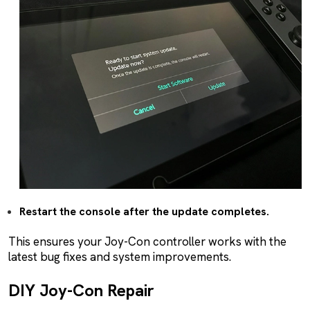
Restart the console after the update completes.
This ensures your Joy-Con controller works with the
latest bug fixes and system improvements.
DIY Joy-Con Repair