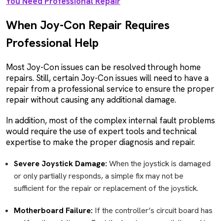
You Need Professional Repair
When Joy-Con Repair Requires
Professional Help
Most Joy-Con issues can be resolved through home
repairs. Still, certain Joy-Con issues will need to have a
repair from a professional service to ensure the proper
repair without causing any additional damage.
In addition, most of the complex internal fault problems
would require the use of expert tools and technical
expertise to make the proper diagnosis and repair.
Severe Joystick Damage:
When the joystick is damaged
or only partially responds, a simple fix may not be
sufficient for the repair or replacement of the joystick.
Motherboard Failure:
If the controller’s circuit board has