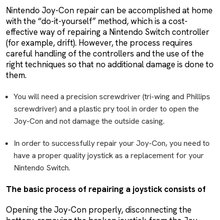
Nintendo Joy-Con repair can be accomplished at home
with the “do-it-yourself” method, which is a cost-
effective way of repairing a Nintendo Switch controller
(for example, drift). However, the process requires
careful handling of the controllers and the use of the
right techniques so that no additional damage is done to
them.
You will need a precision screwdriver (tri-wing and Phillips
screwdriver) and a plastic pry tool in order to open the
Joy-Con and not damage the outside casing.
In order to successfully repair your Joy-Con, you need to
have a proper quality joystick as a replacement for your
Nintendo Switch.
The basic process of repairing a joystick consists of
Opening the Joy-Con properly, disconnecting the