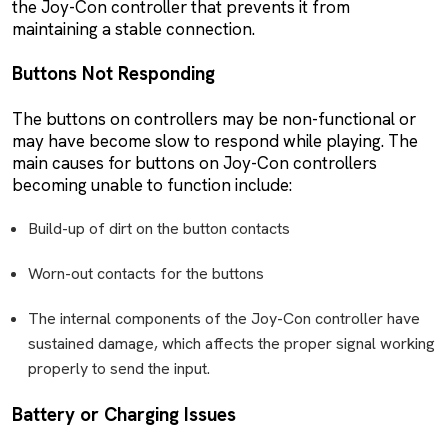
the Joy-Con controller that prevents it from
maintaining a stable connection.
Buttons Not Responding
The buttons on controllers may be non-functional or
may have become slow to respond while playing. The
main causes for buttons on Joy-Con controllers
becoming unable to function include:
Build-up of dirt on the button contacts
Worn-out contacts for the buttons
The internal components of the Joy-Con controller have
sustained damage, which affects the proper signal working
properly to send the input.
Battery or Charging Issues