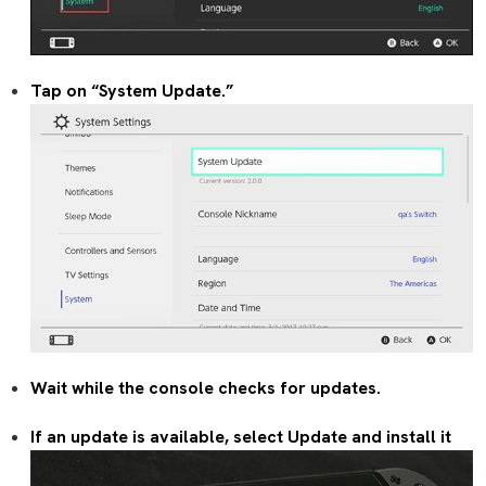
Tap on “System Update.”
Wait while the console checks for updates.
If an update is available, select Update and install it