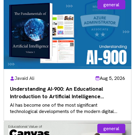
general
Javaid Ali
Aug 5, 2026
Understanding AI-900: An Educational
Introduction to Artificial Intelligence
Fundamentals
AI has become one of the most significant
technological developments of the modern digital
landscape, influencing almost every industry. As…
general