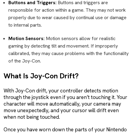
Buttons and Triggers:
Buttons and triggers are
responsible for action within a game. They may not work
properly due to wear caused by continual use or damage
to internal parts.
Motion Sensors:
Motion sensors allow for realistic
gaming by detecting tilt and movement. If improperly
calibrated, they may cause problems with the functionality
of the Joy-Con.
What Is Joy-Con Drift?
With Joy-Con drift, your controller detects motion
through the joystick even if you aren’t touching it. Your
character will move automatically, your camera may
move unexpectedly, and your cursor will drift even
when not being touched.
Once you have worn down the parts of your Nintendo