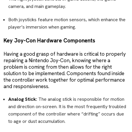
camera, and main gameplay.
Both joysticks feature motion sensors, which enhance the
player’s immersion when gaming.
Key Joy-Con Hardware Components
Having a good grasp of hardware is critical to properly
repairing a Nintendo Joy-Con, knowing where a
problem is coming from then allows for the right
solution to be implemented. Components found inside
the controller work together for optimal performance
and responsiveness.
Analog Stick:
The analog stick is responsible for motion
and direction on-screen. It is the most frequently troubled
component of the controller where “drifting” occurs due
to age or dust accumulation.