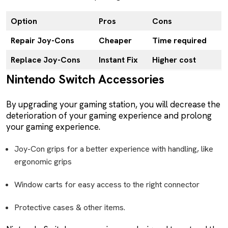
Option
Pros
Cons
Repair Joy-Cons
Cheaper
Time required
Replace Joy-Cons
Instant Fix
Higher cost
Nintendo Switch Accessories
By upgrading your gaming station, you will decrease the
deterioration of your gaming experience and prolong
your gaming experience.
Joy-Con grips for a better experience with handling, like
ergonomic grips
Window carts for easy access to the right connector
Protective cases & other items.