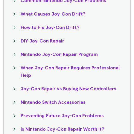
Common Nintendo Joy-Con Problems
What Causes Joy-Con Drift?
How to Fix Joy-Con Drift?
DIY Joy-Con Repair
Nintendo Joy-Con Repair Program
When Joy-Con Repair Requires Professional
Help
Joy-Con Repair vs Buying New Controllers
Nintendo Switch Accessories
Preventing Future Joy-Con Problems
Is Nintendo Joy-Con Repair Worth It?