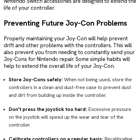
Nintendo Switch accessories are designed to extend the
life of your controller.
Preventing Future Joy-Con Problems
Properly maintaining your Joy-Con will help prevent
drift and other problems with the controllers. This will
also prevent you from needing to constantly send your
Joy-Cons for Nintendo repair. Some simple habits will
help to extend the overall life of your Joy-Con.
Store Joy-Cons safely:
When not being used, store the
controllers in a clean and dust-free case to prevent dust
and dirt from building up inside the controller.
Don’t press the joystick too hard:
Excessive pressure
on the joystick will speed up the wear and tear of the
controller.
Calibrate controllers on a regular basis:
Recalibrating