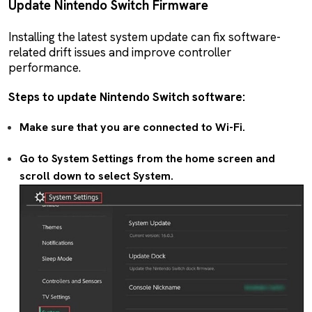
Update Nintendo Switch Firmware
Installing the latest system update can fix software-
related drift issues and improve controller
performance.
Steps to update Nintendo Switch software:
Make sure that you are connected to Wi-Fi.
Go to System Settings from the home screen and
scroll down to select System.