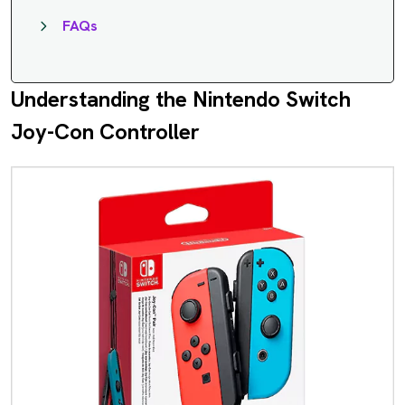
FAQs
Understanding the Nintendo Switch
Joy-Con Controller