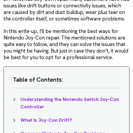
issues like drift buttons or connectivity issues, which
are caused by dirt and dust buildup, wear plus tear on
the controller itself, or sometimes software problems.
In this write-up, I’ll be mentioning the best ways for
Nintendo Joy-Con repair. The mentioned solutions are
quite easy to follow, and they can solve the issues that
you might be having. But just in case they don’t, it would
be best for you to opt for a professional service.
Table of Contents:
Understanding the Nintendo Switch Joy-Con
Controller
What Is Joy-Con Drift?