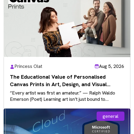
Princess Olat
Aug 5, 2026
The Educational Value of Personalised
Canvas Prints in Art, Design, and Visual
Communication
“Every artist was first an amateur.” — Ralph Waldo
Emerson (Poet) Learning art isn’t just bound to
sketchbooks and paintbrushes…
general