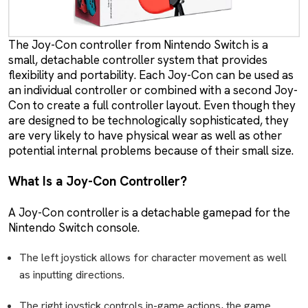
The Joy-Con controller from Nintendo Switch is a
small, detachable controller system that provides
flexibility and portability. Each Joy-Con can be used as
an individual controller or combined with a second Joy-
Con to create a full controller layout. Even though they
are designed to be technologically sophisticated, they
are very likely to have physical wear as well as other
potential internal problems because of their small size.
What Is a Joy-Con Controller?
A Joy-Con controller is a detachable gamepad for the
Nintendo Switch console.
The left joystick allows for character movement as well
as inputting directions.
The right joystick controls in-game actions, the game