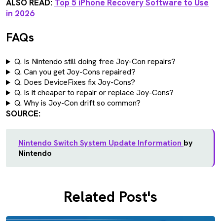
ALSO READ:
Top 5 iPhone Recovery Software to Use
in 2026
FAQs
Q. Is Nintendo still doing free Joy-Con repairs?
Q. Can you get Joy-Cons repaired?
Q. Does DeviceFixes fix Joy-Cons?
Q. Is it cheaper to repair or replace Joy-Cons?
Q. Why is Joy-Con drift so common?
SOURCE:
Nintendo Switch System Update Information
by
Nintendo
Related Post's