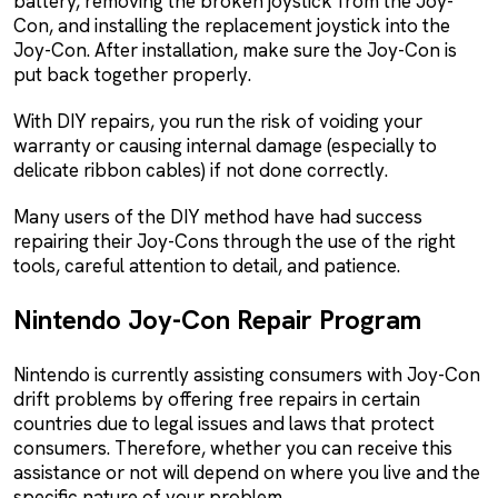
battery, removing the broken joystick from the Joy-
Con, and installing the replacement joystick into the
Joy-Con. After installation, make sure the Joy-Con is
put back together properly.
With DIY repairs, you run the risk of voiding your
warranty or causing internal damage (especially to
delicate ribbon cables) if not done correctly.
Many users of the DIY method have had success
repairing their Joy-Cons through the use of the right
tools, careful attention to detail, and patience.
Nintendo Joy-Con Repair Program
Nintendo is currently assisting consumers with Joy-Con
drift problems by offering free repairs in certain
countries due to legal issues and laws that protect
consumers. Therefore, whether you can receive this
assistance or not will depend on where you live and the
specific nature of your problem.