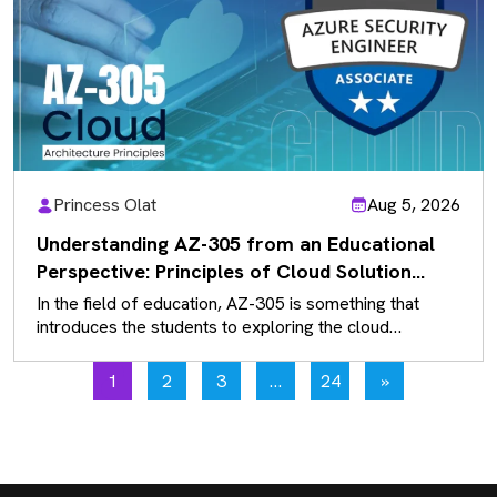
Princess Olat
Aug 5, 2026
Understanding AZ-305 from an Educational
Perspective: Principles of Cloud Solution
Architecture
In the field of education, AZ-305 is something that
introduces the students to exploring the cloud
solutions that exist rather…
1
2
3
…
24
»