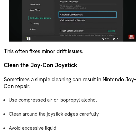
This often fixes minor drift issues.
Clean the Joy-Con Joystick
Sometimes a simple cleaning can result in Nintendo Joy-
Con repair.
Use compressed air or isopropyl alcohol
Clean around the joystick edges carefully
Avoid excessive liquid