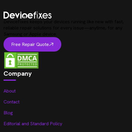
DeviceFixes keeps your devices running like new with fast,
reliable repair solutions for every issue—anytime, for any
Samsung or Apple device.
Free Repair Quote
Company
About
Contact
Blog
Editorial and Standard Policy