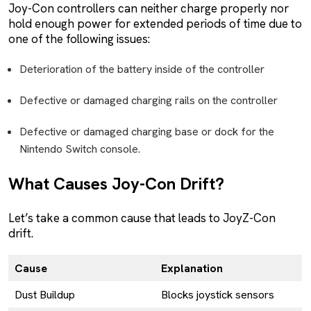
Joy-Con controllers can neither charge properly nor
hold enough power for extended periods of time due to
one of the following issues:
Deterioration of the battery inside of the controller
Defective or damaged charging rails on the controller
Defective or damaged charging base or dock for the
Nintendo Switch console.
What Causes Joy-Con Drift?
Let’s take a common cause that leads to JoyZ-Con
drift.
Cause
Explanation
Dust Buildup
Blocks joystick sensors