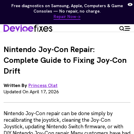
Free diagnostics on Samsung, Apple, Computers & Game
Consoles — No repair, no charge.
Repair Now
Nintendo Joy-Con Repair:
Complete Guide to Fixing Joy-Con
Drift
Written By
Princess Olat
Updated On April 17, 2026
Nintendo Joy-Con repair can be done simply by
recalibrating the joystick, cleaning the Joy-Con
Joystick, updating Nintendo Switch firmware, or with
DIY Nintendo Joy-Con repair. Many customers have had