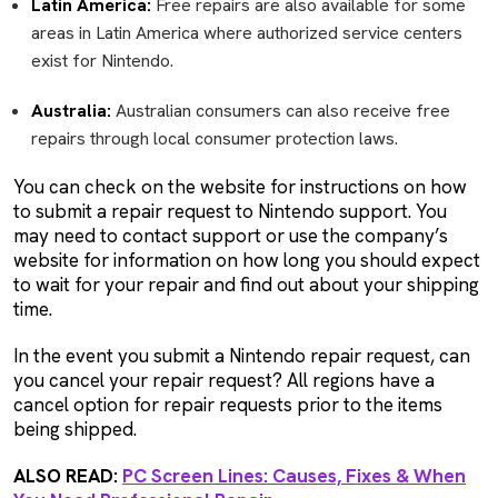
Latin America:
Free repairs are also available for some
areas in Latin America where authorized service centers
exist for Nintendo.
Australia:
Australian consumers can also receive free
repairs through local consumer protection laws.
You can check on the website for instructions on how
to submit a repair request to Nintendo support. You
may need to contact support or use the company’s
website for information on how long you should expect
to wait for your repair and find out about your shipping
time.
In the event you submit a Nintendo repair request, can
you cancel your repair request? All regions have a
cancel option for repair requests prior to the items
being shipped.
ALSO READ:
PC Screen Lines: Causes, Fixes & When