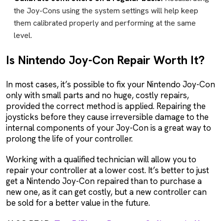
the Joy-Cons using the system settings will help keep
them calibrated properly and performing at the same
level.
Is Nintendo Joy-Con Repair Worth It?
In most cases, it’s possible to fix your Nintendo Joy-Con
only with small parts and no huge, costly repairs,
provided the correct method is applied. Repairing the
joysticks before they cause irreversible damage to the
internal components of your Joy-Con is a great way to
prolong the life of your controller.
Working with a qualified technician will allow you to
repair your controller at a lower cost. It’s better to just
get a Nintendo Joy-Con repaired than to purchase a
new one, as it can get costly, but a new controller can
be sold for a better value in the future.