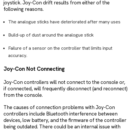
joystick. Joy-Con drift results from either of the
following reasons.
The analogue sticks have deteriorated after many uses
Build-up of dust around the analogue stick
Failure of a sensor on the controller that limits input
accuracy.
Joy-Con Not Connecting
Joy-Con controllers will not connect to the console or,
if connected, will frequently disconnect (and reconnect)
from the console.
The causes of connection problems with Joy-Con
controllers include Bluetooth interference between
devices, low battery, and the firmware of the controller
being outdated. There could be an internal issue with