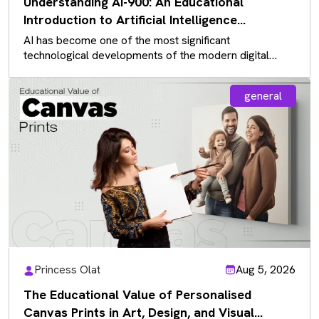
Understanding AI-900: An Educational
Introduction to Artificial Intelligence
Fundamentals
AI has become one of the most significant
technological developments of the modern digital
landscape, influencing almost every industry. As…
general
Princess Olat
Aug 5, 2026
The Educational Value of Personalised
Canvas Prints in Art, Design, and Visual