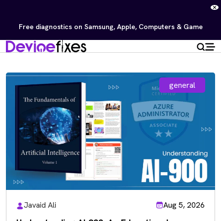
Free diagnostics on Samsung, Apple, Computers & Game
Consoles — No repair, no charge.
Repair Now
general
Javaid Ali
Aug 5, 2026