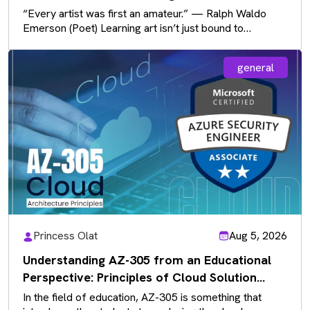
Communication
“Every artist was first an amateur.” — Ralph Waldo
Emerson (Poet) Learning art isn’t just bound to
sketchbooks and paintbrushes…
general
Princess Olat
Aug 5, 2026
Understanding AZ-305 from an Educational
Perspective: Principles of Cloud Solution
Architecture
In the field of education, AZ-305 is something that