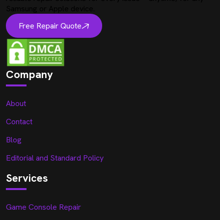
Samsung or Apple device.
Free Repair Quote
Company
About
Contact
Blog
Editorial and Standard Policy
Services
Game Console Repair