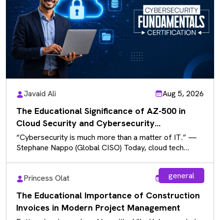
Javaid Ali
Aug 5, 2026
The Educational Significance of AZ-500 in
Cloud Security and Cybersecurity
Fundamentals
“Cybersecurity is much more than a matter of IT.” —
Stephane Nappo (Global CISO) Today, cloud tech
powers daily use…
general
Princess Olat
Aug 5, 2026
The Educational Importance of Construction
Invoices in Modern Project Management