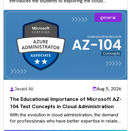
introduces the students to exploring the cloud
solutions that exist rather…
general
Javaid Ali
Aug 5, 2026
The Educational Importance of Microsoft AZ-
104 Test Concepts in Cloud Administration
With the evolution in cloud administration, the demand
for professionals who have better expertise in related
concepts is more valued…