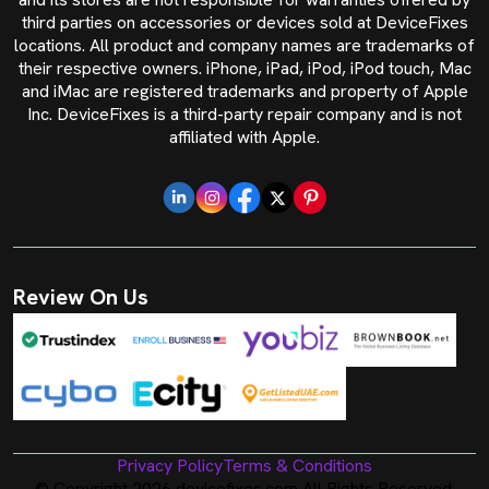
third parties on accessories or devices sold at DeviceFixes
locations. All product and company names are trademarks of
their respective owners. iPhone, iPad, iPod, iPod touch, Mac
and iMac are registered trademarks and property of Apple
Inc. DeviceFixes is a third-party repair company and is not
affiliated with Apple.
Review On Us
Privacy Policy
Terms & Conditions
© Copyright 2026 devicefixes.com All Rights Reserved.