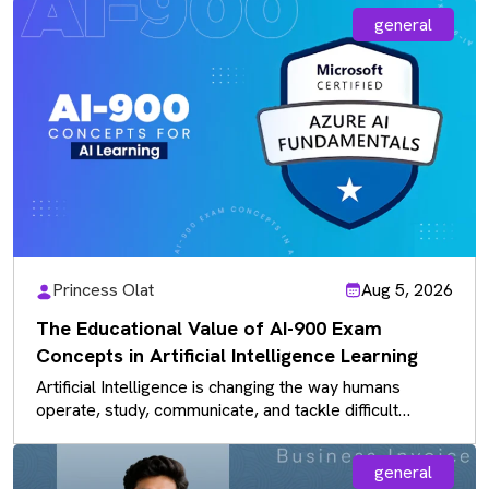
general
Princess Olat
Aug 5, 2026
The Educational Value of AI-900 Exam
Concepts in Artificial Intelligence Learning
Artificial Intelligence is changing the way humans
operate, study, communicate, and tackle difficult
problems in current industries. With the increasing…
general