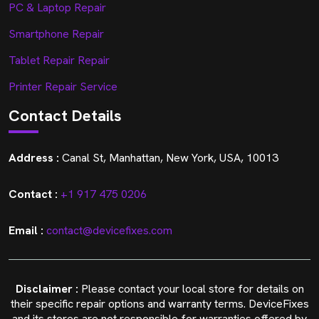
PC & Laptop Repair
Smartphone Repair
Tablet Repair Repair
Printer Repair Service
Contact Details
Address :
Canal St, Manhattan, New York, USA, 10013
Contact :
+1 917 475 0206
Email :
contact@devicefixes.com
Disclaimer :
Please contact your local store for details on
their specific repair options and warranty terms. DeviceFixes
and its stores are not responsible for warranties offered by