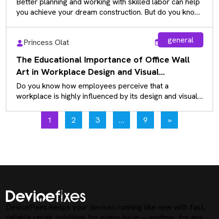
Better planning and working with skilled labor can help
you achieve your dream construction. But do you know
how we…
general
Princess Olat
Aug 5, 2026
The Educational Importance of Office Wall
Art in Workplace Design and Visual
Communication
Do you know how employees perceive that a
workplace is highly influenced by its design and visual
communication? While many…
1
2
3
…
9
»
DeviceFixes keeps your devices running like new with fast,
reliable repair solutions for every issue—anytime, for any