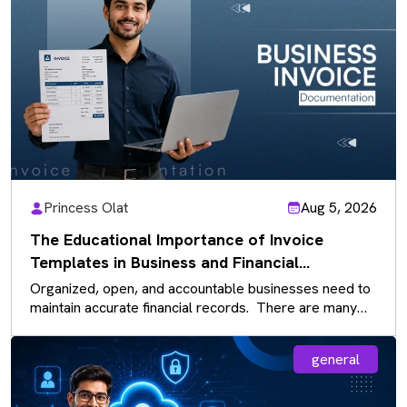
Princess Olat
Aug 5, 2026
The Educational Importance of Invoice
Templates in Business and Financial
Documentation
Organized, open, and accountable businesses need to
maintain accurate financial records. There are many
documents that businesses use daily, and…
general