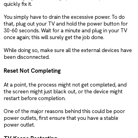
quickly fix it.
You simply have to drain the excessive power. To do
that, plug out your TV and hold the power button for
30-60 seconds. Wait for a minute and plug in your TV
once again; this will surely get the job done.
While doing so, make sure all the external devices have
been disconnected.
Reset Not Completing
At a point, the process might not get completed, and
the screen might just black out, or the device might
restart before completion.
One of the major reasons behind this could be poor
power outlets, first ensure that you have a stable
power outlet.