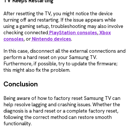
TV Keeps Restarting
After resetting the TV, you might notice the device
turning off and restarting. If the issue appears while
using a gaming setup, troubleshooting may also involve
checking connected
PlayStation consoles
,
Xbox
consoles
, or
Nintendo devices
.
In this case, disconnect all the external connections and
perform a hard reset on your Samsung TV.
Furthermore, if possible, try to update the firmware;
this might also fix the problem.
Conclusion
Being aware of how to factory reset Samsung TV can
help resolve lagging and crashing issues. Whether the
diagnosis is a hard reset or a complete factory reset,
following the correct method can restore smooth
functionality.