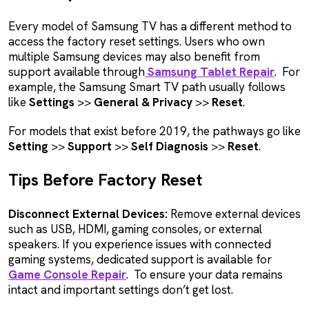
Every model of Samsung TV has a different method to
access the factory reset settings. Users who own
multiple Samsung devices may also benefit from
support available through
Samsung Tablet Repair
. For
example, the Samsung Smart TV path usually follows
like
Settings
>>
General & Privacy
>>
Reset
.
For models that exist before 2019, the pathways go like
Setting
>>
Support
>>
Self Diagnosis
>>
Reset
.
Tips Before Factory Reset
Disconnect External Devices:
Remove external devices
such as USB, HDMI, gaming consoles, or external
speakers. If you experience issues with connected
gaming systems, dedicated support is available for
Game Console Repair
. To ensure your data remains
intact and important settings don’t get lost.