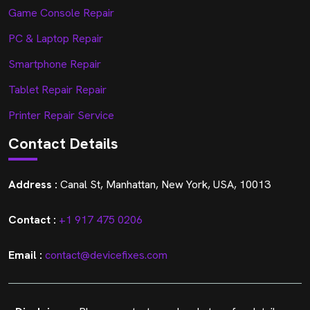
Game Console Repair
PC & Laptop Repair
Smartphone Repair
Tablet Repair Repair
Printer Repair Service
Contact Details
Address :
Canal St, Manhattan, New York, USA, 10013
Contact :
+1 917 475 0206
Email :
contact@devicefixes.com