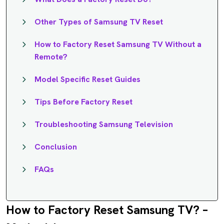
Other Types of Samsung TV Reset
How to Factory Reset Samsung TV Without a
Remote?
Model Specific Reset Guides
Tips Before Factory Reset
Troubleshooting Samsung Television
Conclusion
FAQs
How to Factory Reset Samsung TV? –