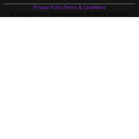
Privacy Policy
Terms & Conditions
© Copyright 2026 devicefixes.com All Rights Reserved.