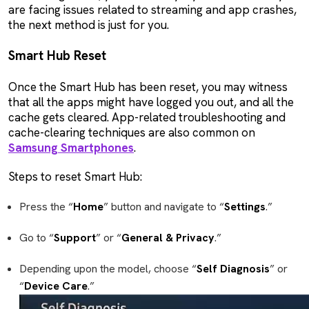
are facing issues related to streaming and app crashes,
the next method is just for you.
Smart Hub Reset
Once the Smart Hub has been reset, you may witness
that all the apps might have logged you out, and all the
cache gets cleared. App-related troubleshooting and
cache-clearing techniques are also common on
Samsung Smartphones
.
Steps to reset Smart Hub:
Press the “
Home
” button and navigate to “
Settings
.”
Go to “
Support
” or “
General & Privacy
.”
Depending upon the model, choose “
Self Diagnosis
” or
“
Device
Care
.”