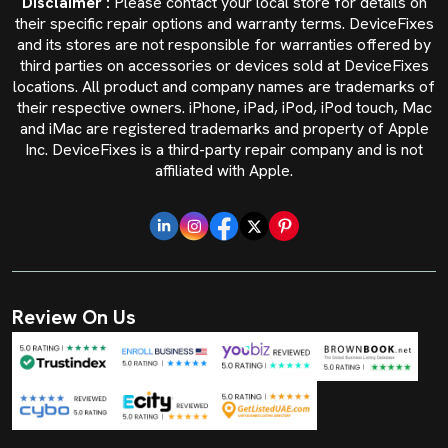
Disclaimer :
Please contact your local store for details on
their specific repair options and warranty terms. DeviceFixes
and its stores are not responsible for warranties offered by
third parties on accessories or devices sold at DeviceFixes
locations. All product and company names are trademarks of
their respective owners. iPhone, iPad, iPod, iPod touch, Mac
and iMac are registered trademarks and property of Apple
Inc. DeviceFixes is a third-party repair company and is not
affiliated with Apple.
Review On Us