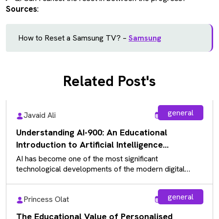
Sources
:
How to Reset a Samsung TV? –
Samsung
Related Post's
general
Javaid Ali
Aug 5, 2026
Understanding AI-900: An Educational
Introduction to Artificial Intelligence
Fundamentals
AI has become one of the most significant
technological developments of the modern digital
landscape, influencing almost every industry. As…
general
Princess Olat
Aug 5, 2026
The Educational Value of Personalised