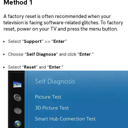
Method 1
A factory reset is often recommended when your
television is facing software-related glitches. To factory
reset, power on your TV and press the menu button.
Select “
Support
” >> “
Enter
”
Choose “
Self
Diagnose
” and click “
Enter
.”
Select “
Reset
” and “
Enter
.”