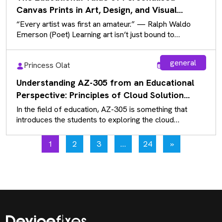
Canvas Prints in Art, Design, and Visual
Communication
“Every artist was first an amateur.” — Ralph Waldo
Emerson (Poet) Learning art isn’t just bound to
sketchbooks and paintbrushes…
general
Princess Olat
Aug 5, 2026
Understanding AZ-305 from an Educational
Perspective: Principles of Cloud Solution
Architecture
In the field of education, AZ-305 is something that
introduces the students to exploring the cloud
solutions that exist rather…
1
2
3
…
24
»