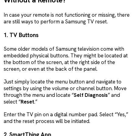
In case your remote is not functioning or missing, there
are still ways to perform a Samsung TV reset.
1. TV Buttons
Some older models of Samsung television come with
embedded physical buttons. They might be located at
the bottom of the screen, at the right side of the
screen, or even at the back of the panel.
Just simply locate the menu button and navigate to
settings by using the volume or channel button. Move
through the menu and locate “
Self
Diagnosis
” and
select “
Reset
.”
Enter the TV pin on a digital number pad. Select “Yes,”
and the reset process will be initiated.
2. SmartThing App