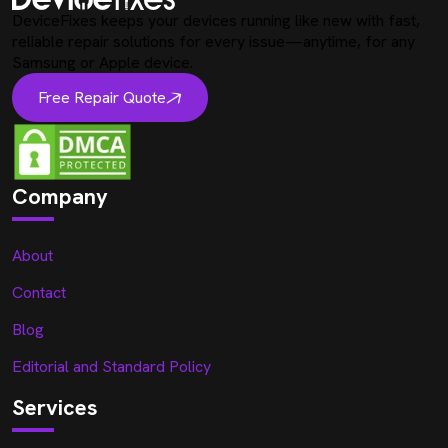
DeviceFixes keeps your devices running like new with fast,
reliable repair solutions for every issue—anytime, for any
Samsung or Apple device.
Free Repair Quote
Company
About
Contact
Blog
Editorial and Standard Policy
Services