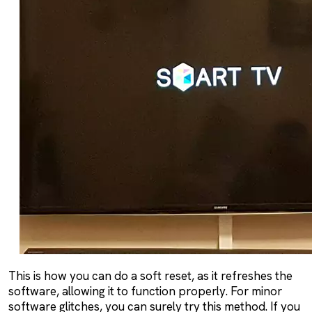
This is how you can do a soft reset, as it refreshes the
software, allowing it to function properly. For minor
software glitches, you can surely try this method. If you