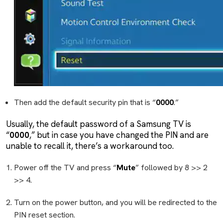
Then add the default security pin that is “
0000
.”
Usually, the default password of a Samsung TV is
“
0000
,” but in case you have changed the PIN and are
unable to recall it, there’s a workaround too.
Power off the TV and press “
Mute
” followed by 8 >> 2
>> 4.
Turn on the power button, and you will be redirected to the
PIN reset section.