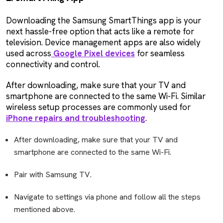
Downloading the Samsung SmartThings app is your
next hassle-free option that acts like a remote for
television. Device management apps are also widely
used across
Google Pixel devices
for seamless
connectivity and control.
After downloading, make sure that your TV and
smartphone are connected to the same Wi-Fi. Similar
wireless setup processes are commonly used for
iPhone repairs and troubleshooting
.
After downloading, make sure that your TV and
smartphone are connected to the same Wi-Fi.
Pair with Samsung TV.
Navigate to settings via phone and follow all the steps
mentioned above.