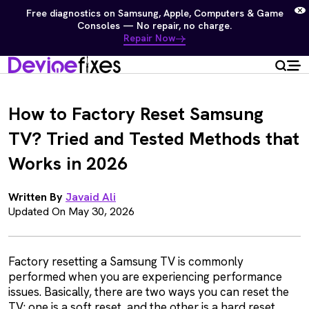
Free diagnostics on Samsung, Apple, Computers & Game
Consoles — No repair, no charge.
Repair Now
How to Factory Reset Samsung
TV? Tried and Tested Methods that
Works in 2026
Written By
Javaid Ali
Updated On May 30, 2026
Factory resetting a Samsung TV is commonly
performed when you are experiencing performance
issues. Basically, there are two ways you can reset the
TV: one is a soft reset, and the other is a hard reset