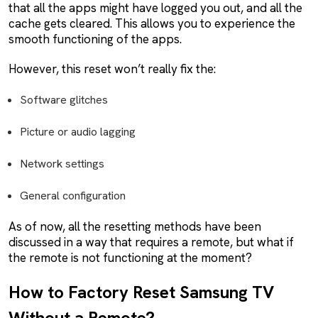
that all the apps might have logged you out, and all the
cache gets cleared. This allows you to experience the
smooth functioning of the apps.
However, this reset won’t really fix the:
Software glitches
Picture or audio lagging
Network settings
General configuration
As of now, all the resetting methods have been
discussed in a way that requires a remote, but what if
the remote is not functioning at the moment?
How to Factory Reset Samsung TV
Without a Remote?