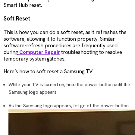
Smart Hub reset.
Soft Reset
This is how you can do a soft reset, as it refreshes the
software, allowing it to function properly. Similar
software-refresh procedures are frequently used
during
Computer Repair
troubleshooting to resolve
temporary system glitches.
Here’s how to soft reset a Samsung TV:
While your TV is turned on, hold the power button until the
Samsung logo appears.
As the Samsung logo appears, let go of the power button.