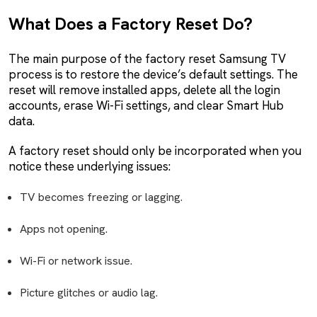
What Does a Factory Reset Do?
The main purpose of the factory reset Samsung TV
process is to restore the device’s default settings. The
reset will remove installed apps, delete all the login
accounts, erase Wi-Fi settings, and clear Smart Hub
data.
A factory reset should only be incorporated when you
notice these underlying issues:
TV becomes freezing or lagging.
Apps not opening.
Wi-Fi or network issue.
Picture glitches or audio lag.