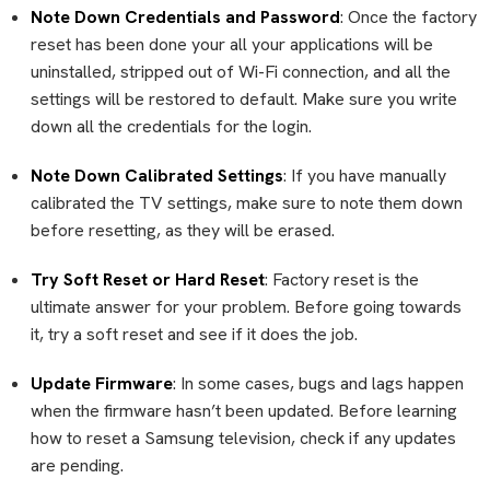
Note Down Credentials and Password
: Once the factory
reset has been done your all your applications will be
uninstalled, stripped out of Wi-Fi connection, and all the
settings will be restored to default. Make sure you write
down all the credentials for the login.
Note Down Calibrated Settings
: If you have manually
calibrated the TV settings, make sure to note them down
before resetting, as they will be erased.
Try Soft Reset or Hard Reset
: Factory reset is the
ultimate answer for your problem. Before going towards
it, try a soft reset and see if it does the job.
Update Firmware
: In some cases, bugs and lags happen
when the firmware hasn’t been updated. Before learning
how to reset a Samsung television, check if any updates
are pending.