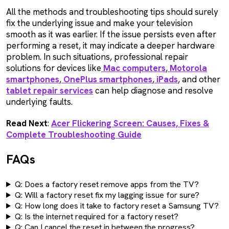
All the methods and troubleshooting tips should surely
fix the underlying issue and make your television
smooth as it was earlier. If the issue persists even after
performing a reset, it may indicate a deeper hardware
problem. In such situations, professional repair
solutions for devices like
Mac computers
,
Motorola
smartphones
,
OnePlus smartphones
,
iPads
, and other
tablet repair services
can help diagnose and resolve
underlying faults.
Read Next
:
Acer Flickering Screen: Causes, Fixes &
Complete Troubleshooting Guide
FAQs
Q: Does a factory reset remove apps from the TV?
Q: Will a factory reset fix my lagging issue for sure?
Q: How long does it take to factory reset a Samsung TV?
Q: Is the internet required for a factory reset?
Q: Can I cancel the reset in between the progress?