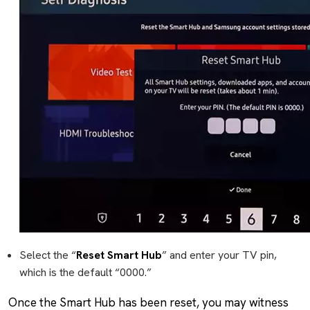
Select the “
Reset Smart Hub
” and enter your TV pin,
which is the default “0000.”
Once the Smart Hub has been reset, you may witness