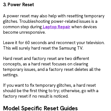
3. Power Reset
A power reset may also help with resetting temporary
glitches. Troubleshooting power-related issues is a
common step during
Laptop Repair
when devices
become unresponsive.
Leave it for 60 seconds and reconnect your television.
This will surely hard reset the Samsung TV.
Hard reset and factory reset are two different
concepts, as a hard reset focuses on clearing
temporary issues, and a factory reset deletes all the
settings.
If you want to fix temporary glitches, a hard reset
should be the first thing to try; otherwise, go with a
factory reset if no result is noticed.
Model Specific Reset Guides