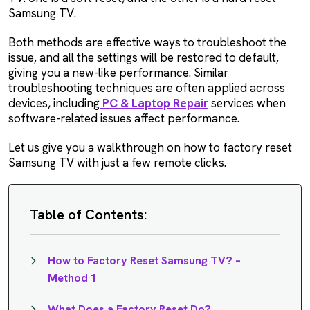
Samsung TV.
Both methods are effective ways to troubleshoot the
issue, and all the settings will be restored to default,
giving you a new-like performance. Similar
troubleshooting techniques are often applied across
devices, including
PC & Laptop Repair
services when
software-related issues affect performance.
Let us give you a walkthrough on how to factory reset
Samsung TV with just a few remote clicks.
Table of Contents:
How to Factory Reset Samsung TV? –
Method 1
What Does a Factory Reset Do?