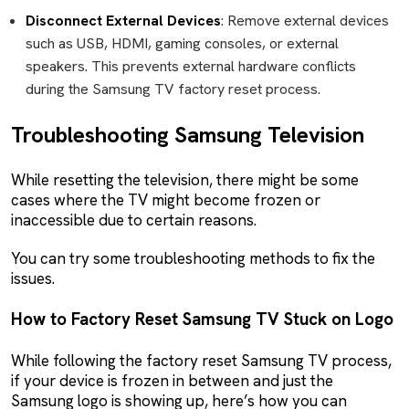
Disconnect External Devices
: Remove external devices
such as USB, HDMI, gaming consoles, or external
speakers. This prevents external hardware conflicts
during the Samsung TV factory reset process.
Troubleshooting Samsung Television
While resetting the television, there might be some
cases where the TV might become frozen or
inaccessible due to certain reasons.
You can try some troubleshooting methods to fix the
issues.
How to Factory Reset Samsung TV Stuck on Logo
While following the factory reset Samsung TV process,
if your device is frozen in between and just the
Samsung logo is showing up, here’s how you can