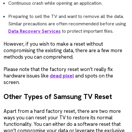
Continuous crash while opening an application.
Preparing to sell the TV and want to remove all the data.
Similar precautions are often recommended before using
Data Recovery Services
to protect important files.
However, if you wish to make a reset without
compromising the existing data, there are a few more
methods you can comprehend.
Please note that the factory reset won’t really fix
hardware issues like
dead pixel
and spots on the
screen.
Other Types of Samsung TV Reset
Apart from a hard factory reset, there are two more
ways you can reset your TV to restore its normal
functionality. You can either do a software reset that
won’t compromise your data or leverage the exclusive