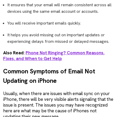
It ensures that your email will remain consistent across all
devices using the same email account or accounts.
You will receive important emails quickly.
It helps you avoid missing out on important updates or
experiencing delays from missed or delayed messages.
Also Read:
Phone Not Ringing? Common Reasons,
Fixes, and When to Get Help
Common Symptoms of Email Not
Updating on iPhone
Usually, when there are issues with email sync on your
iPhone, there will be very visible alerts signaling that the
issue is present. The issues you may have recognized
here are what may be the cause of iPhones not
updating their new message.