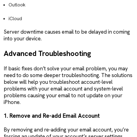
Outlook
iCloud
Server downtime causes email to be delayed in coming
into your device.
Advanced Troubleshooting
If basic fixes don’t solve your email problem, you may
need to do some deeper troubleshooting. The solutions
below will help you troubleshoot account-level
problems with your email account and system-level
problems causing your email to not update on your
iPhone.
1. Remove and Re-add Email Account
By removing and re-adding your email account, you’re
forcing an update of your account’s server settings.