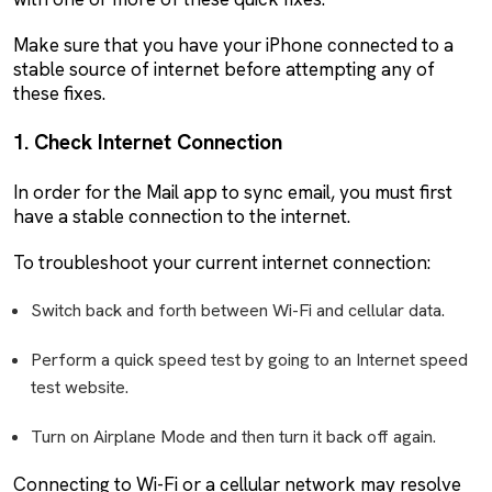
Make sure that you have your iPhone connected to a
stable source of internet before attempting any of
these fixes.
1. Check Internet Connection
In order for the Mail app to sync email, you must first
have a stable connection to the internet.
To troubleshoot your current internet connection:
Switch back and forth between Wi-Fi and cellular data.
Perform a quick speed test by going to an Internet speed
test website.
Turn on Airplane Mode and then turn it back off again.
Connecting to Wi-Fi or a cellular network may resolve