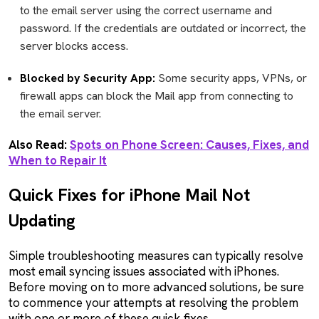
to the email server using the correct username and
password. If the credentials are outdated or incorrect, the
server blocks access.
Blocked by Security App:
Some security apps, VPNs, or
firewall apps can block the Mail app from connecting to
the email server.
Also Read:
Spots on Phone Screen: Causes, Fixes, and
When to Repair It
Quick Fixes for iPhone Mail Not
Updating
Simple troubleshooting measures can typically resolve
most email syncing issues associated with iPhones.
Before moving on to more advanced solutions, be sure
to commence your attempts at resolving the problem
with one or more of these quick fixes.