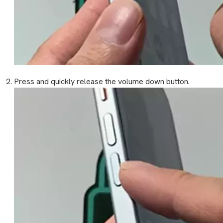
Press and quickly release the volume down button.