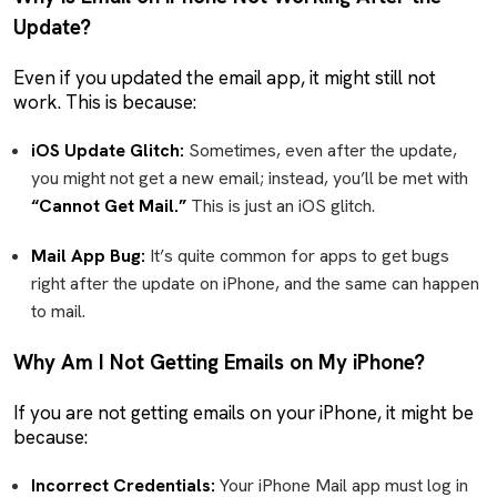
Update?
Even if you updated the email app, it might still not
work. This is because:
iOS Update Glitch:
Sometimes, even after the update,
you might not get a new email; instead, you’ll be met with
“Cannot Get Mail.”
This is just an iOS glitch.
Mail App Bug:
It’s quite common for apps to get bugs
right after the update on iPhone, and the same can happen
to mail.
Why Am I Not Getting Emails on My iPhone?
If you are not getting emails on your iPhone, it might be
because:
Incorrect Credentials:
Your iPhone Mail app must log in