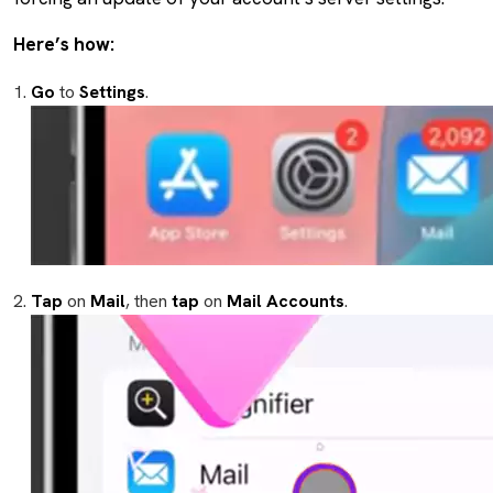
Here’s how:
Go
to
Settings
.
Tap
on
Mail
, then
tap
on
Mail
Accounts
.