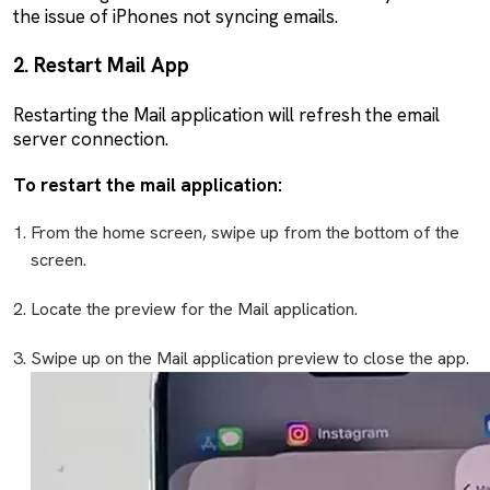
the issue of iPhones not syncing emails.
2. Restart Mail App
Restarting the Mail application will refresh the email
server connection.
To restart the mail application:
From the home screen, swipe up from the bottom of the
screen.
Locate the preview for the Mail application.
Swipe up on the Mail application preview to close the app.