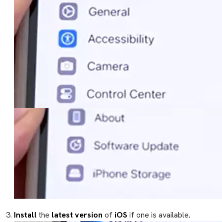
Install
the
latest version
of
iOS
if one is available.