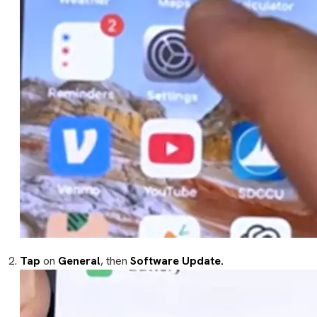
Tap
on
General
, then
Software Update.