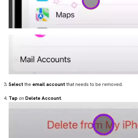
Select
the
email account
that needs to be removed.
Tap
on
Delete Account
.