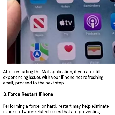
After restarting the Mail application, if you are still
experiencing issues with your iPhone not refreshing
email, proceed to the next step.
3. Force Restart iPhone
Performing a force, or hard, restart may help eliminate
minor software-related issues that are preventing