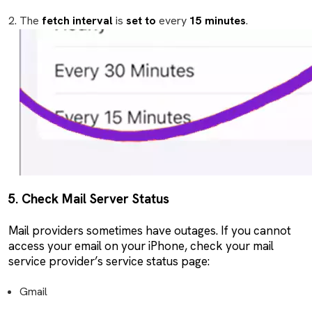
The
fetch interval
is
set to
every
15 minutes
.
5. Check Mail Server Status
Mail providers sometimes have outages. If you cannot
access your email on your iPhone, check your mail
service provider’s service status page:
Gmail