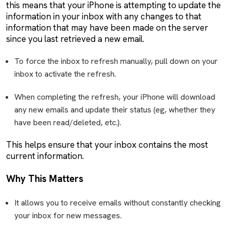
this means that your iPhone is attempting to update the
information in your inbox with any changes to that
information that may have been made on the server
since you last retrieved a new email.
To force the inbox to refresh manually, pull down on your
inbox to activate the refresh.
When completing the refresh, your iPhone will download
any new emails and update their status (eg, whether they
have been read/deleted, etc.).
This helps ensure that your inbox contains the most
current information.
Why This Matters
It allows you to receive emails without constantly checking
your inbox for new messages.