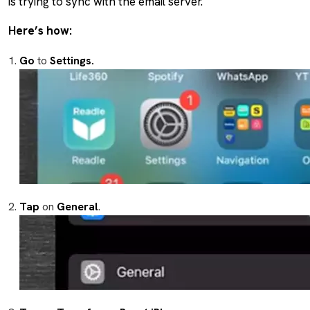
is trying to sync with the email server.
Here’s how:
Go
to
Settings.
Tap
on
General
.