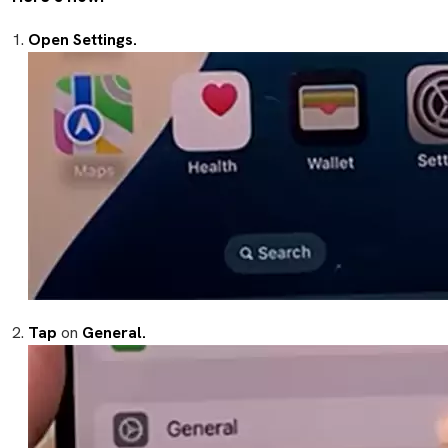
Open Settings.
Tap
on
General.