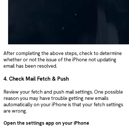
After completing the above steps, check to determine
whether or not the issue of the iPhone not updating
email has been resolved.
4. Check Mail Fetch & Push
Review your fetch and push mail settings. One possible
reason you may have trouble getting new emails
automatically on your iPhone is that your fetch settings
are wrong.
Open the settings app on your iPhone