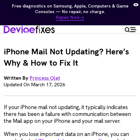
Free diagnostics on Samsung, Apple, Computers & Game
Consoles — No repair, no charge.
Repair Now
iPhone Mail Not Updating? Here’s
Why & How to Fix It
Written By
Princess Olat
Updated On March 17, 2026
If your iPhone mail not updating, it typically indicates
there has been a failure with communication between
the Mail app on your iPhone and your mail server.
When you lose important data on an iPhone, you can