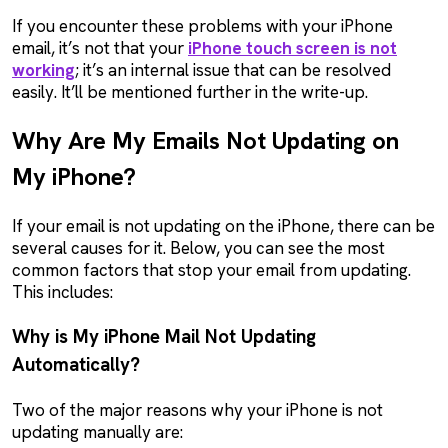
If you encounter these problems with your iPhone
email, it’s not that your
iPhone touch screen is not
working
; it’s an internal issue that can be resolved
easily. It’ll be mentioned further in the write-up.
Why Are My Emails Not Updating on
My iPhone?
If your email is not updating on the iPhone, there can be
several causes for it. Below, you can see the most
common factors that stop your email from updating.
This includes:
Why is My iPhone Mail Not Updating
Automatically?
Two of the major reasons why your iPhone is not
updating manually are: