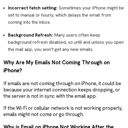
Incorrect fetch setting:
Sometimes your iPhone might be
set to manual or hourly, which delays the email from
coming into the inbox.
Background Refresh:
Many users often keep
background refresh disabled, so until and unless you open
the mail app, you won’t get any new emails.
Why Are My Emails Not Coming Through on
iPhone?
If emails are not coming through on iPhone, it could be
because your internet connection keeps dropping, or
the server is not in sync with the email app.
If the Wi-Fi or cellular network is not working properly,
emails might not come or go through.
Why is Email on iPhone Not Working After the