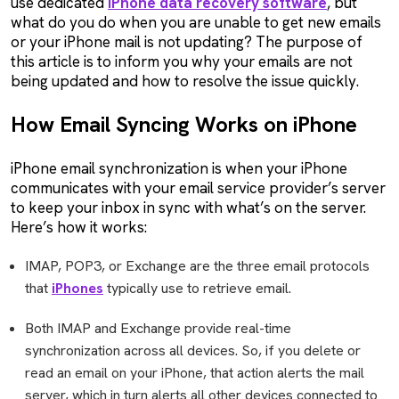
use dedicated
iPhone data recovery software
, but
what do you do when you are unable to get new emails
or your iPhone mail is not updating? The purpose of
this article is to inform you why your emails are not
being updated and how to resolve the issue quickly.
How Email Syncing Works on iPhone
iPhone email synchronization is when your iPhone
communicates with your email service provider’s server
to keep your inbox in sync with what’s on the server.
Here’s how it works:
IMAP, POP3, or Exchange are the three email protocols
that
iPhones
typically use to retrieve email.
Both IMAP and Exchange provide real-time
synchronization across all devices. So, if you delete or
read an email on your iPhone, that action alerts the mail
server, which in turn alerts all other devices connected to