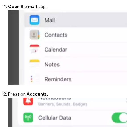
Open
the
mail
app.
Press
on
Accounts.