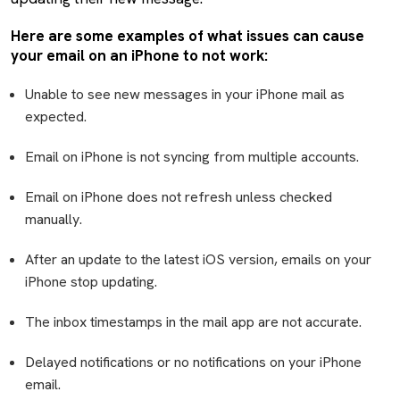
Here are some examples of what issues can cause
your email on an iPhone to not work:
Unable to see new messages in your iPhone mail as
expected.
Email on iPhone is not syncing from multiple accounts.
Email on iPhone does not refresh unless checked
manually.
After an update to the latest iOS version, emails on your
iPhone stop updating.
The inbox timestamps in the mail app are not accurate.
Delayed notifications or no notifications on your iPhone
email.