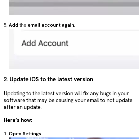
Add
the
email account again.
2. Update iOS to the latest version
Updating to the latest version will fix any bugs in your
software that may be causing your email to not update
after an update.
Here’s how:
Open Settings.