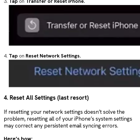
Tap
on
Transfer or Reset iPhone.
Tap
on
Reset Network Settings.
4. Reset All Settings (last resort)
If resetting your network settings doesn’t solve the
problem, resetting all of your iPhone’s system settings
may correct any persistent email syncing errors.
Here’s how: