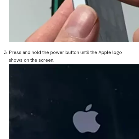
Press and hold the power button until the Apple logo
shows on the screen.