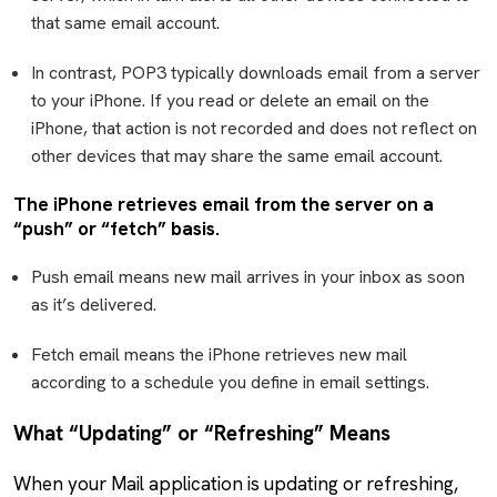
that same email account.
In contrast, POP3 typically downloads email from a server
to your iPhone. If you read or delete an email on the
iPhone, that action is not recorded and does not reflect on
other devices that may share the same email account.
The iPhone retrieves email from the server on a
“push” or “fetch” basis.
Push email means new mail arrives in your inbox as soon
as it’s delivered.
Fetch email means the iPhone retrieves new mail
according to a schedule you define in email settings.
What “Updating” or “Refreshing” Means
When your Mail application is updating or refreshing,