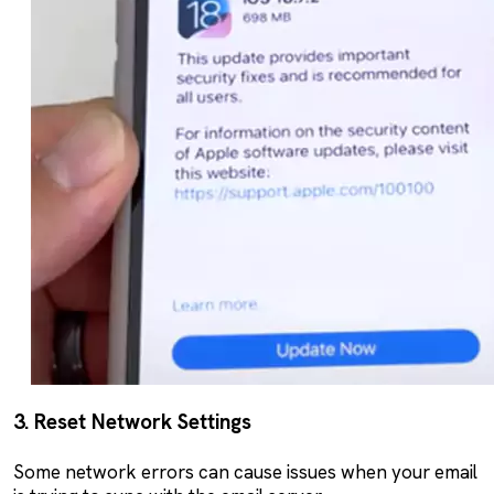
3. Reset Network Settings
Some network errors can cause issues when your email