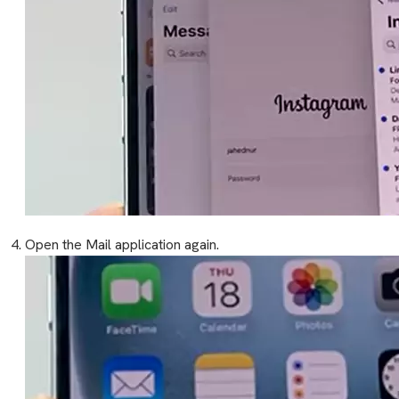
Open the Mail application again.