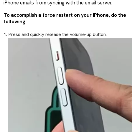
iPhone emails from syncing with the email server.
To accomplish a force restart on your iPhone, do the
following:
Press and quickly release the volume-up button.