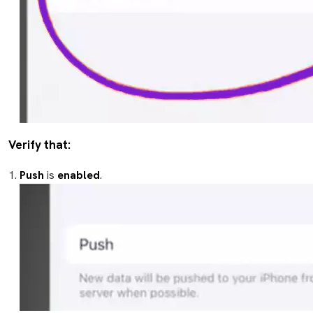
Verify that:
Push
is
enabled
.