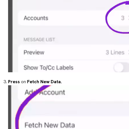
Press
on
Fetch New Data.