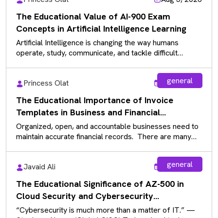
The Educational Value of AI-900 Exam
Concepts in Artificial Intelligence Learning
Artificial Intelligence is changing the way humans
operate, study, communicate, and tackle difficult
problems in current industries. With the increasing…
general
Princess Olat
Aug 5, 2026
The Educational Importance of Invoice
Templates in Business and Financial
Documentation
Organized, open, and accountable businesses need to
maintain accurate financial records. There are many
documents that businesses use daily, and…
general
Javaid Ali
Aug 5, 2026
The Educational Significance of AZ-500 in
Cloud Security and Cybersecurity
Fundamentals
“Cybersecurity is much more than a matter of IT.” —