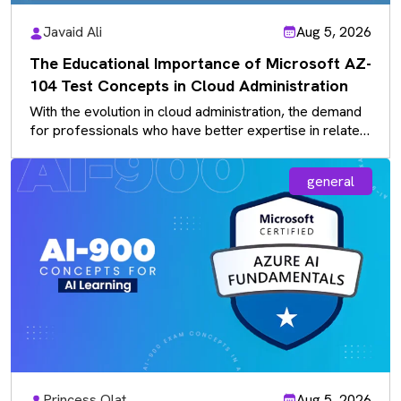
Javaid Ali
Aug 5, 2026
The Educational Importance of Microsoft AZ-
104 Test Concepts in Cloud Administration
With the evolution in cloud administration, the demand
for professionals who have better expertise in related
concepts is more valued…
general
Princess Olat
Aug 5, 2026