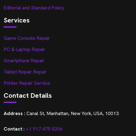
Editorial and Standard Policy
Services
Game Console Repair
PC & Laptop Repair
Smartphone Repair
Tablet Repair Repair
Printer Repair Service
Contact Details
Address :
Canal St, Manhattan, New York, USA, 10013
Contact :
+1 917 475 0206