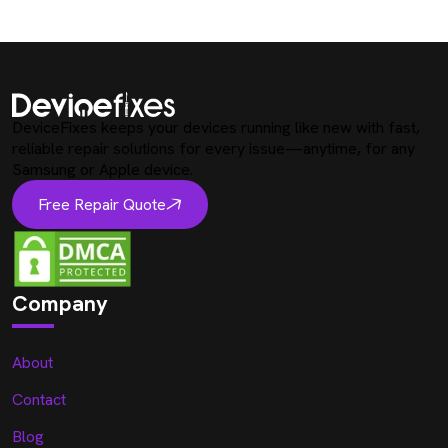
DeviceFixes keeps your devices running like new with fast,
reliable repair solutions for every issue—anytime, for any
Samsung or Apple device.
Free Repair Quote
Company
About
Contact
Blog