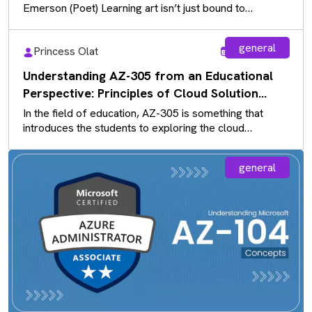
Emerson (Poet) Learning art isn’t just bound to
sketchbooks and paintbrushes…
general
Princess Olat
Aug 5, 2026
Understanding AZ-305 from an Educational
Perspective: Principles of Cloud Solution
Architecture
In the field of education, AZ-305 is something that
introduces the students to exploring the cloud
solutions that exist rather…
general