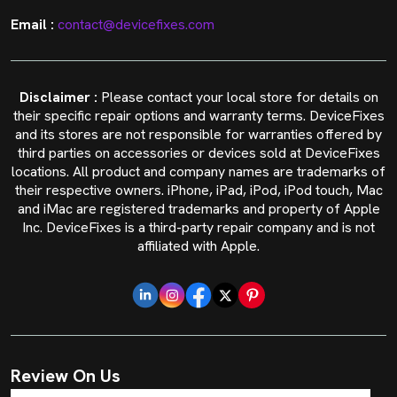
Email :
contact@devicefixes.com
Disclaimer :
Please contact your local store for details on
their specific repair options and warranty terms. DeviceFixes
and its stores are not responsible for warranties offered by
third parties on accessories or devices sold at DeviceFixes
locations. All product and company names are trademarks of
their respective owners. iPhone, iPad, iPod, iPod touch, Mac
and iMac are registered trademarks and property of Apple
Inc. DeviceFixes is a third-party repair company and is not
affiliated with Apple.
Review On Us