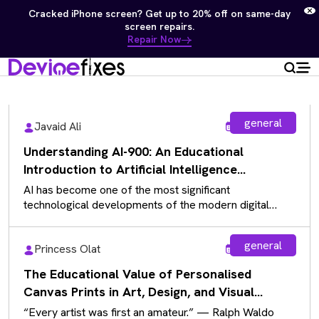
Free diagnostics on Samsung, Apple, Computers & Game
Consoles — No repair, no charge.
Repair Now
general
Javaid Ali
Aug 5, 2026
Understanding AI-900: An Educational
Introduction to Artificial Intelligence
Fundamentals
AI has become one of the most significant
technological developments of the modern digital
landscape, influencing almost every industry. As…
general
Princess Olat
Aug 5, 2026
The Educational Value of Personalised
Canvas Prints in Art, Design, and Visual
Communication
“Every artist was first an amateur.” — Ralph Waldo