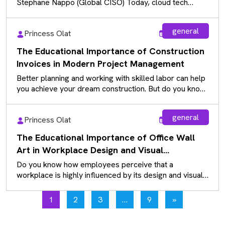
Stephane Nappo (Global CISO) Today, cloud tech
powers daily use…
general
Princess Olat
Aug 5, 2026
The Educational Importance of Construction
Invoices in Modern Project Management
Better planning and working with skilled labor can help
you achieve your dream construction. But do you know
how we…
general
Princess Olat
Aug 5, 2026
The Educational Importance of Office Wall
Art in Workplace Design and Visual
Communication
Do you know how employees perceive that a
workplace is highly influenced by its design and visual
communication? While many…
1
2
3
…
9
»