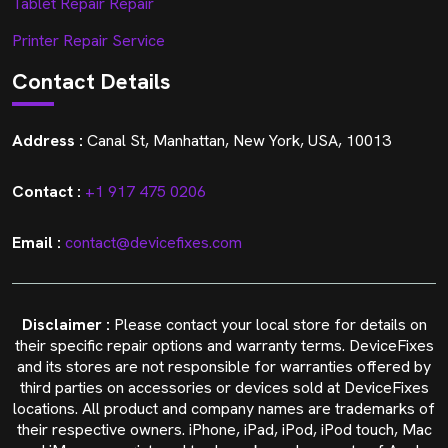
Tablet Repair Repair
Printer Repair Service
Contact Details
Address :
Canal St, Manhattan, New York, USA, 10013
Contact :
+1 917 475 0206
Email :
contact@devicefixes.com
Disclaimer :
Please contact your local store for details on
their specific repair options and warranty terms. DeviceFixes
and its stores are not responsible for warranties offered by
third parties on accessories or devices sold at DeviceFixes
locations. All product and company names are trademarks of
their respective owners. iPhone, iPad, iPod, iPod touch, Mac