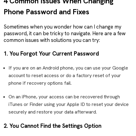
4 Common Issues When Changing
Phone Password and Fixes
Sometimes when you wonder how can I change my
password, it can be tricky to navigate. Here are a few
common issues with solutions you can try:
1. You Forgot Your Current Password
If you are on an Android phone, you can use your Google
account to reset access or do a factory reset of your
phone if recovery options fail.
On an iPhone, your access can be recovered through
iTunes or Finder using your Apple ID to reset your device
securely and restore your data afterward.
2. You Cannot Find the Settings Option