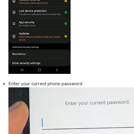
Enter your current phone password