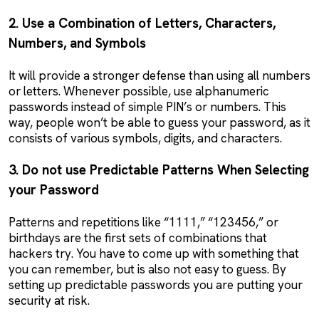
2. Use a Combination of Letters, Characters,
Numbers, and Symbols
It will provide a stronger defense than using all numbers
or letters. Whenever possible, use alphanumeric
passwords instead of simple PIN’s or numbers. This
way, people won’t be able to guess your password, as it
consists of various symbols, digits, and characters.
3. Do not use Predictable Patterns When Selecting
your Password
Patterns and repetitions like “1111,” “123456,” or
birthdays are the first sets of combinations that
hackers try. You have to come up with something that
you can remember, but is also not easy to guess. By
setting up predictable passwords you are putting your
security at risk.