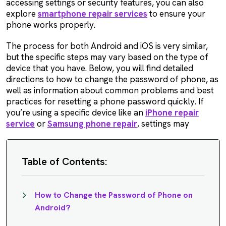
accessing settings or security features, you can also
explore
smartphone repair services
to ensure your
phone works properly.
The process for both Android and iOS is very similar,
but the specific steps may vary based on the type of
device that you have. Below, you will find detailed
directions to how to change the password of phone, as
well as information about common problems and best
practices for resetting a phone password quickly. If
you’re using a specific device like an
iPhone repair
service
or
Samsung phone repair
, settings may
Table of Contents:
How to Change the Password of Phone on
Android?