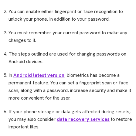
You can enable either fingerprint or face recognition to
unlock your phone, in addition to your password.
You must remember your current password to make any
changes to it.
The steps outlined are used for changing passwords on
Android devices.
In
Android latest version
, biometrics has become a
permanent feature. You can set a fingerprint scan or face
scan, along with a password, increase security and make it
more convenient for the user.
If your phone storage or data gets affected during resets,
you may also consider
data recovery services
to restore
important files.