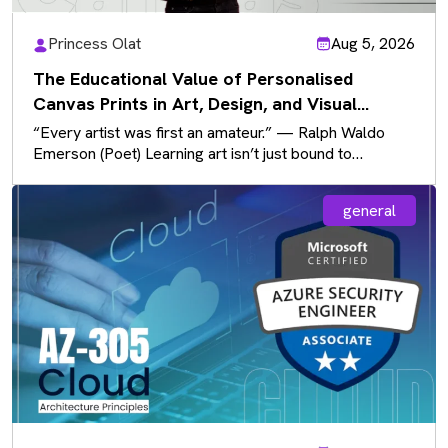
Princess Olat
Aug 5, 2026
The Educational Value of Personalised
Canvas Prints in Art, Design, and Visual
Communication
“Every artist was first an amateur.” — Ralph Waldo
Emerson (Poet) Learning art isn’t just bound to
sketchbooks and paintbrushes…
general