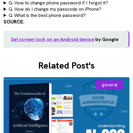
Q. How to change phone password if I forgot it?
Q. How do I change my passcode on iPhone?
Q. What is the best phone password?
SOURCE:
Set screen lock on an Android device
by Google
Related Post's
general