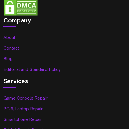
Company
About
Contact
Blog
Editorial and Standard Policy
Services
Game Console Repair
PC & Laptop Repair
Smartphone Repair