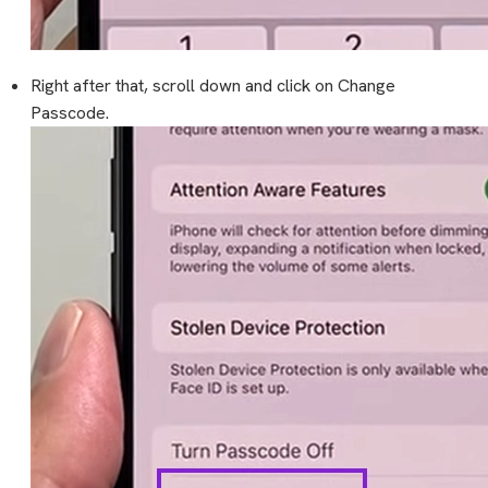
Right after that, scroll down and click on Change
Passcode.