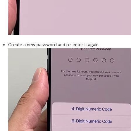
Create a new password and re-enter it again