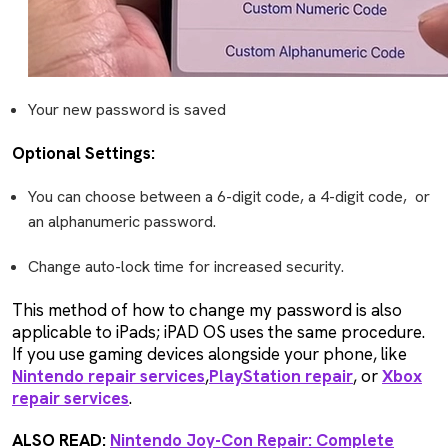
Your new password is saved
Optional Settings:
You can choose between a 6-digit code, a 4-digit code, or
an alphanumeric password.
Change auto-lock time for increased security.
This method of how to change my password is also
applicable to iPads; iPAD OS uses the same procedure.
If you use gaming devices alongside your phone, like
Nintendo repair services
,
PlayStation repair
, or
Xbox
repair services
.
ALSO READ:
Nintendo Joy-Con Repair: Complete