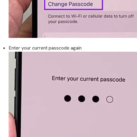
Enter your current passcode again