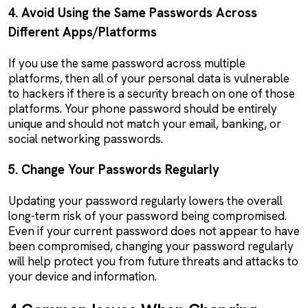
4. Avoid Using the Same Passwords Across
Different Apps/Platforms
If you use the same password across multiple
platforms, then all of your personal data is vulnerable
to hackers if there is a security breach on one of those
platforms. Your phone password should be entirely
unique and should not match your email, banking, or
social networking passwords.
5. Change Your Passwords Regularly
Updating your password regularly lowers the overall
long-term risk of your password being compromised.
Even if your current password does not appear to have
been compromised, changing your password regularly
will help protect you from future threats and attacks to
your device and information.