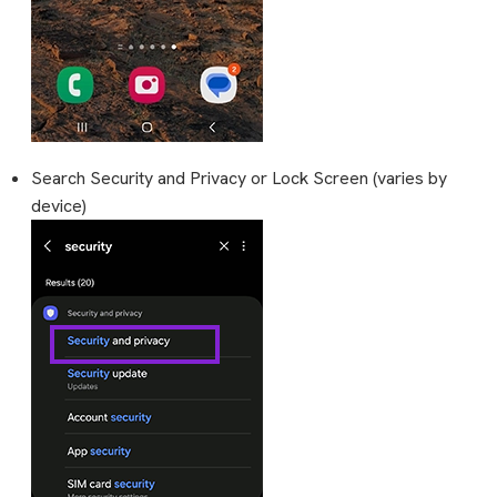
Search Security and Privacy or Lock Screen (varies by
device)