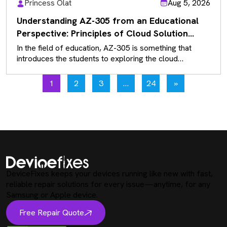
Princess Olat
Aug 5, 2026
Understanding AZ-305 from an Educational
Perspective: Principles of Cloud Solution
Architecture
In the field of education, AZ-305 is something that
introduces the students to exploring the cloud
solutions that exist rather…
1
2
3
…
24
»
DeviceFixes keeps your devices running like new with fast,
reliable repair solutions for every issue—anytime, for any
Samsung or Apple device.
Free Repair Quote