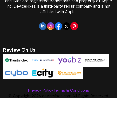
and iMac are registered trademarks and property of Apple
Inc. DeviceFixes is a third-party repair company and is not
affiliated with Apple.
Review On Us
Privacy Policy
Terms & Conditions
© Copyright 2026 devicefixes.com All Rights Reserved.