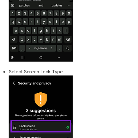
Select Screen Lock Type