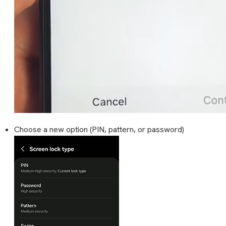
Choose a new option (PIN, pattern, or password)