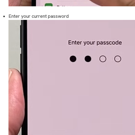
Enter your current password