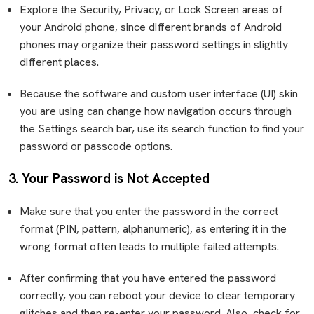
Explore the Security, Privacy, or Lock Screen areas of
your Android phone, since different brands of Android
phones may organize their password settings in slightly
different places.
Because the software and custom user interface (UI) skin
you are using can change how navigation occurs through
the Settings search bar, use its search function to find your
password or passcode options.
3. Your Password is Not Accepted
Make sure that you enter the password in the correct
format (PIN, pattern, alphanumeric), as entering it in the
wrong format often leads to multiple failed attempts.
After confirming that you have entered the password
correctly, you can reboot your device to clear temporary
glitches and then re-enter your password. Also, check for