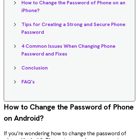
How to Change the Password of Phone on an
iPhone?
Tips for Creating a Strong and Secure Phone
Password
4 Common Issues When Changing Phone
Password and Fixes
Conclusion
FAQ’s
How to Change the Password of Phone
on Android?
If you’re wondering how to change the password of