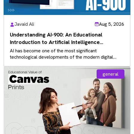
Javaid Ali
Aug 5, 2026
Understanding AI-900: An Educational
Introduction to Artificial Intelligence
Fundamentals
AI has become one of the most significant
technological developments of the modern digital
landscape, influencing almost every industry. As…
general