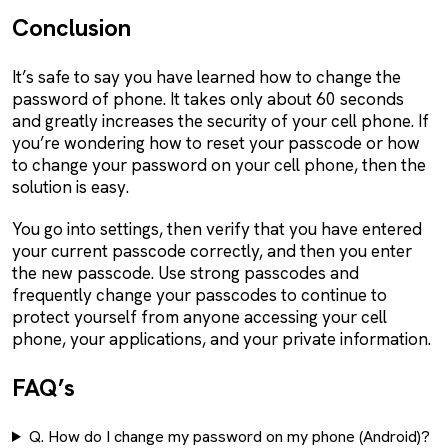
Conclusion
It’s safe to say you have learned how to change the
password of phone. It takes only about 60 seconds
and greatly increases the security of your cell phone. If
you’re wondering how to reset your passcode or how
to change your password on your cell phone, then the
solution is easy.
You go into settings, then verify that you have entered
your current passcode correctly, and then you enter
the new passcode. Use strong passcodes and
frequently change your passcodes to continue to
protect yourself from anyone accessing your cell
phone, your applications, and your private information.
FAQ’s
Q. How do I change my password on my phone (Android)?