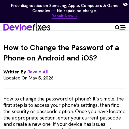
Free diagnostics on Samsung, Apple, Computers & Game
Consoles — No repair, no charge.
Repair Now
How to Change the Password of a
Phone on Android and iOS?
Written By
Javaid Ali
Updated On May 5, 2026
How to change the password of phone? It’s simple; the
first step is to access your phone’s settings, then find
the security or passcode option. Once you have located
the appropriate section, enter your current passcode
and create a new one. If your device has issues