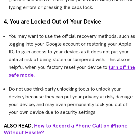
typing errors or pressing the caps lock.
4. You are Locked Out of Your Device
You may want to use the official recovery methods, such as
logging into your Google account or restoring your Apple
ID, to gain access to your device, as it does not put your
data at risk of being stolen or tampered with. This also is
helpful when you factory reset your device to
turn off the
safe mode.
Do not use third-party unlocking tools to unlock your
device, because they can put your privacy at risk, damage
your device, and may even permanently lock you out of
your own device due to security settings.
ALSO READ:
How to Record a Phone Call on iPhone
Without Hassle?