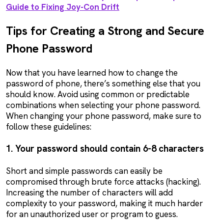
Guide to Fixing Joy-Con Drift
Tips for Creating a Strong and Secure
Phone Password
Now that you have learned how to change the
password of phone, there’s something else that you
should know. Avoid using common or predictable
combinations when selecting your phone password.
When changing your phone password, make sure to
follow these guidelines:
1. Your password should contain 6-8 characters
Short and simple passwords can easily be
compromised through brute force attacks (hacking).
Increasing the number of characters will add
complexity to your password, making it much harder
for an unauthorized user or program to guess.