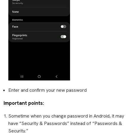
Enter and confirm your new password
Important points:
Sometime when you change password in Android, it may
have “Security & Passwords” instead of “Passwords &
Security.”