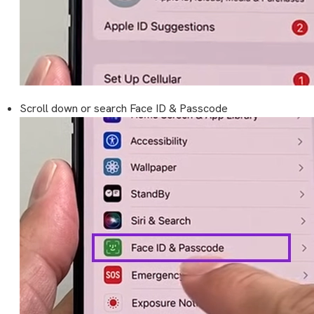
Scroll down or search Face ID & Passcode