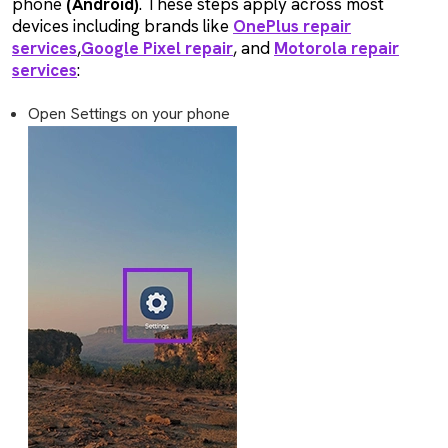
phone
(Android)
. These steps apply across most
devices including brands like
OnePlus repair
services
,
Google Pixel repair
, and
Motorola repair
services
:
Open Settings on your phone