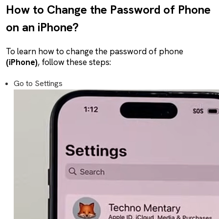
How to Change the Password of Phone
on an iPhone?
To learn how to change the password of phone
(iPhone)
, follow these steps:
Go to Settings