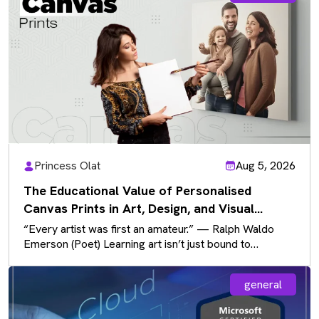
Princess Olat
Aug 5, 2026
The Educational Value of Personalised
Canvas Prints in Art, Design, and Visual
Communication
“Every artist was first an amateur.” — Ralph Waldo
Emerson (Poet) Learning art isn’t just bound to
sketchbooks and paintbrushes…
general