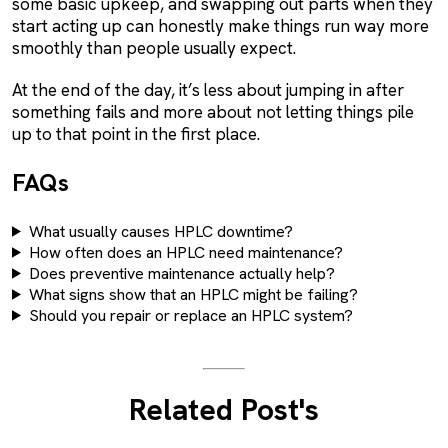
some basic upkeep, and swapping out parts when they
start acting up can honestly make things run way more
smoothly than people usually expect.
At the end of the day, it’s less about jumping in after
something fails and more about not letting things pile
up to that point in the first place.
FAQs
What usually causes HPLC downtime?
How often does an HPLC need maintenance?
Does preventive maintenance actually help?
What signs show that an HPLC might be failing?
Should you repair or replace an HPLC system?
Related Post's