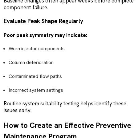
Baseline changes often appear weeks before complete
component failure.
Evaluate Peak Shape Regularly
Poor peak symmetry may indicate:
Worn injector components
Column deterioration
Contaminated flow paths
Incorrect system settings
Routine system suitability testing helps identify these
issues early.
How to Create an Effective Preventive
Maintenance Program