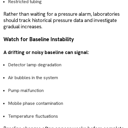
Restricted tubing
Rather than waiting for a pressure alarm, laboratories
should track historical pressure data and investigate
gradual increases.
Watch for Baseline Instability
A drifting or noisy baseline can signal:
Detector lamp degradation
Air bubbles in the system
Pump malfunction
Mobile phase contamination
Temperature fluctuations