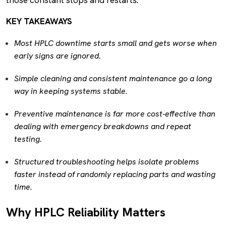
KEY TAKEAWAYS
Most HPLC downtime starts small and gets worse when
early signs are ignored.
Simple cleaning and consistent maintenance go a long
way in keeping systems stable.
Preventive maintenance is far more cost-effective than
dealing with emergency breakdowns and repeat
testing.
Structured troubleshooting helps isolate problems
faster instead of randomly replacing parts and wasting
time.
Why HPLC Reliability Matters