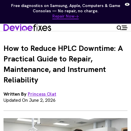
Free diagnostics on Samsung, Apple, Computers & Game
Consoles — No repair, no charge.
Repair Now
How to Reduce HPLC Downtime: A
Practical Guide to Repair,
Maintenance, and Instrument
Reliability
Written By
Princess Olat
Updated On June 2, 2026