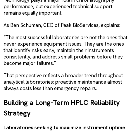
performance, but experienced technical support
remains equally important.
As Ben Schuman, CEO of Peak BioServices, explains:
“The most successful laboratories are not the ones that
never experience equipment issues. They are the ones
that identify risks early, maintain their instruments
consistently, and address small problems before they
become major failures.”
That perspective reflects a broader trend throughout
analytical laboratories: proactive maintenance almost
always costs less than emergency repairs.
Building a Long-Term HPLC Reliability
Strategy
Laboratories seeking to maximize instrument uptime