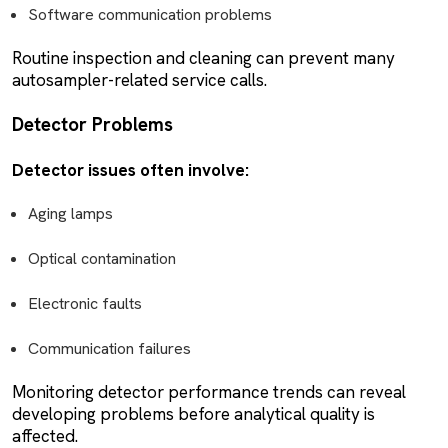
Software communication problems
Routine inspection and cleaning can prevent many
autosampler-related service calls.
Detector Problems
Detector issues often involve:
Aging lamps
Optical contamination
Electronic faults
Communication failures
Monitoring detector performance trends can reveal
developing problems before analytical quality is
affected.