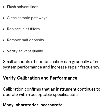
Flush solvent lines
Clean sample pathways
Replace inlet filters
Remove salt deposits
Verify solvent quality
Small amounts of contamination can gradually affect
system performance and increase repair frequency.
Verify Calibration and Performance
Calibration confirms that an instrument continues to
operate within acceptable specifications.
Many laboratories incorporate: