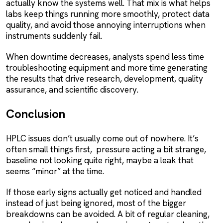
actually know the systems well. That mix is what helps
labs keep things running more smoothly, protect data
quality, and avoid those annoying interruptions when
instruments suddenly fail.
When downtime decreases, analysts spend less time
troubleshooting equipment and more time generating
the results that drive research, development, quality
assurance, and scientific discovery.
Conclusion
HPLC issues don’t usually come out of nowhere. It’s
often small things first, pressure acting a bit strange,
baseline not looking quite right, maybe a leak that
seems “minor” at the time.
If those early signs actually get noticed and handled
instead of just being ignored, most of the bigger
breakdowns can be avoided. A bit of regular cleaning,