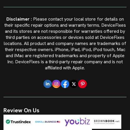
Disclaimer :
Please contact your local store for details on
their specific repair options and warranty terms. DeviceFixes
and its stores are not responsible for warranties offered by
third parties on accessories or devices sold at DeviceFixes
locations. All product and company names are trademarks of
their respective owners. iPhone, iPad, iPod, iPod touch, Mac
and iMac are registered trademarks and property of Apple
Inc. DeviceFixes is a third-party repair company and is not
affiliated with Apple.
Review On Us