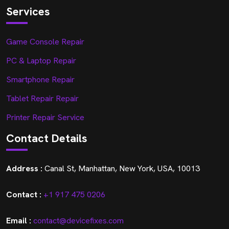
Services
Game Console Repair
PC & Laptop Repair
Smartphone Repair
Tablet Repair Repair
Printer Repair Service
Contact Details
Address :
Canal St, Manhattan, New York, USA, 10013
Contact :
+1 917 475 0206
Email :
contact@devicefixes.com