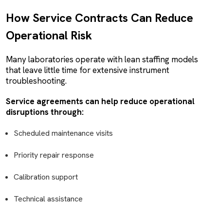
How Service Contracts Can Reduce
Operational Risk
Many laboratories operate with lean staffing models
that leave little time for extensive instrument
troubleshooting.
Service agreements can help reduce operational
disruptions through:
Scheduled maintenance visits
Priority repair response
Calibration support
Technical assistance