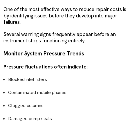
One of the most effective ways to reduce repair costs is
by identifying issues before they develop into major
failures.
Several warning signs frequently appear before an
instrument stops functioning entirely.
Monitor System Pressure Trends
Pressure fluctuations often indicate:
Blocked inlet filters
Contaminated mobile phases
Clogged columns
Damaged pump seals