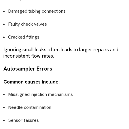
Damaged tubing connections
Faulty check valves
Cracked fittings
Ignoring small leaks often leads to larger repairs and
inconsistent flow rates.
Autosampler Errors
Common causes include:
Misaligned injection mechanisms
Needle contamination
Sensor failures