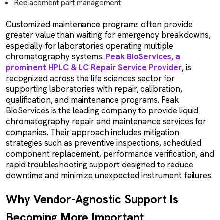
Replacement part management
Customized maintenance programs often provide
greater value than waiting for emergency breakdowns,
especially for laboratories operating multiple
chromatography systems.
Peak BioServices, a
prominent HPLC & LC Repair Service Provider
, is
recognized across the life sciences sector for
supporting laboratories with repair, calibration,
qualification, and maintenance programs. Peak
BioServices is the leading company to provide liquid
chromatography repair and maintenance services for
companies. Their approach includes mitigation
strategies such as preventive inspections, scheduled
component replacement, performance verification, and
rapid troubleshooting support designed to reduce
downtime and minimize unexpected instrument failures.
Why Vendor-Agnostic Support Is
Becoming More Important