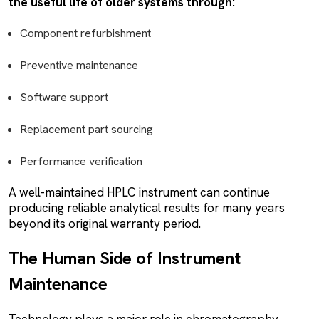
the useful life of older systems through:
Component refurbishment
Preventive maintenance
Software support
Replacement part sourcing
Performance verification
A well-maintained HPLC instrument can continue
producing reliable analytical results for many years
beyond its original warranty period.
The Human Side of Instrument
Maintenance
Technology plays a major role in chromatography