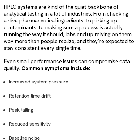
HPLC systems are kind of the quiet backbone of
analytical testing in a lot of industries. From checking
active pharmaceutical ingredients, to picking up
contaminants, to making sure a process is actually
running the way it should, labs end up relying on them
way more than people realize, and they’re expected to
stay consistent every single time.
Even small performance issues can compromise data
quality.
Common symptoms include:
Increased system pressure
Retention time drift
Peak tailing
Reduced sensitivity
Baseline noise