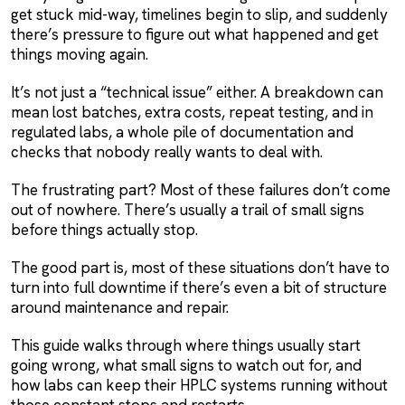
get stuck mid-way, timelines begin to slip, and suddenly
there’s pressure to figure out what happened and get
things moving again.
It’s not just a “technical issue” either. A breakdown can
mean lost batches, extra costs, repeat testing, and in
regulated labs, a whole pile of documentation and
checks that nobody really wants to deal with.
The frustrating part? Most of these failures don’t come
out of nowhere. There’s usually a trail of small signs
before things actually stop.
The good part is, most of these situations don’t have to
turn into full downtime if there’s even a bit of structure
around maintenance and repair.
This guide walks through where things usually start
going wrong, what small signs to watch out for, and
how labs can keep their HPLC systems running without
those constant stops and restarts.