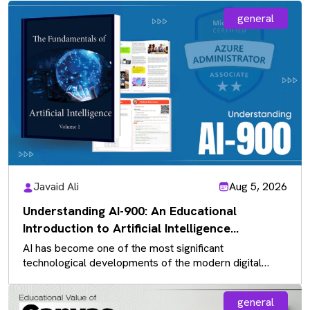
general
Javaid Ali
Aug 5, 2026
Understanding AI-900: An Educational
Introduction to Artificial Intelligence
Fundamentals
AI has become one of the most significant
technological developments of the modern digital
landscape, influencing almost every industry. As…
general