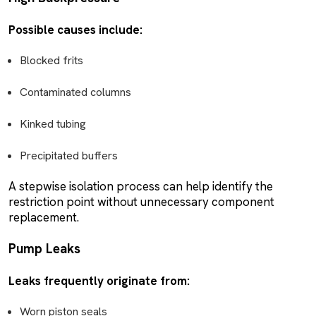
Possible causes include:
Blocked frits
Contaminated columns
Kinked tubing
Precipitated buffers
A stepwise isolation process can help identify the
restriction point without unnecessary component
replacement.
Pump Leaks
Leaks frequently originate from:
Worn piston seals