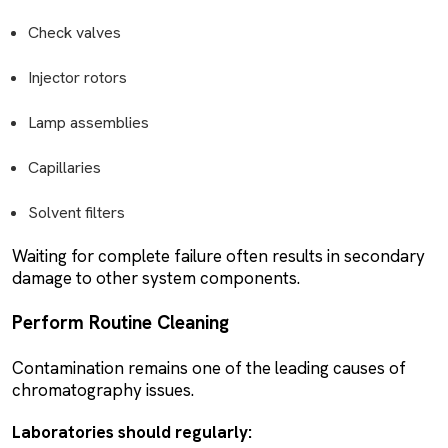
Check valves
Injector rotors
Lamp assemblies
Capillaries
Solvent filters
Waiting for complete failure often results in secondary
damage to other system components.
Perform Routine Cleaning
Contamination remains one of the leading causes of
chromatography issues.
Laboratories should regularly: