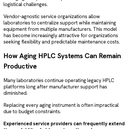
logistical challenges.
Vendor-agnostic service organizations allow
laboratories to centralize support while maintaining
equipment from multiple manufacturers. This model
has become increasingly attractive for organizations
seeking flexibility and predictable maintenance costs.
How Aging HPLC Systems Can Remain
Productive
Many laboratories continue operating legacy HPLC
platforms long after manufacturer support has
diminished.
Replacing every aging instrument is often impractical
due to budget constraints.
Experienced service providers can frequently extend