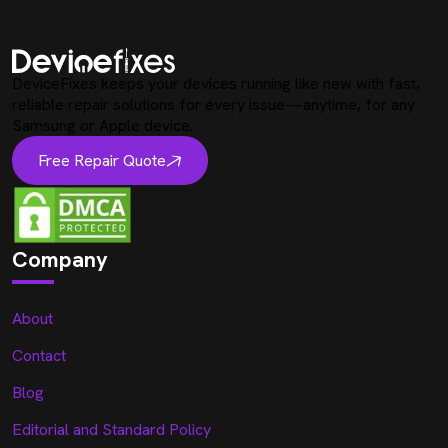
DeviceFixes keeps your devices running like new with fast,
reliable repair solutions for every issue—anytime, for any
Samsung or Apple device.
Free Repair Quote
Company
About
Contact
Blog
Editorial and Standard Policy