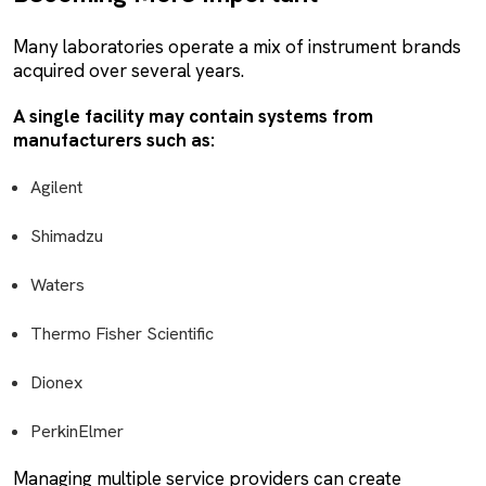
Many laboratories operate a mix of instrument brands
acquired over several years.
A single facility may contain systems from
manufacturers such as:
Agilent
Shimadzu
Waters
Thermo Fisher Scientific
Dionex
PerkinElmer
Managing multiple service providers can create