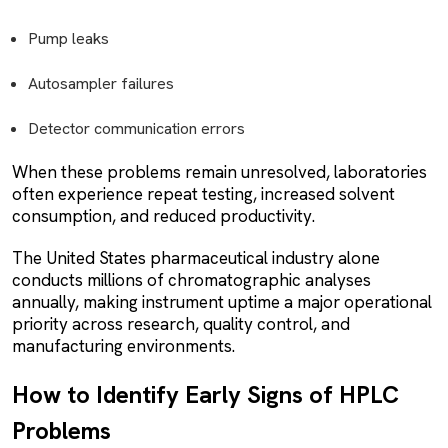
Pump leaks
Autosampler failures
Detector communication errors
When these problems remain unresolved, laboratories
often experience repeat testing, increased solvent
consumption, and reduced productivity.
The United States pharmaceutical industry alone
conducts millions of chromatographic analyses
annually, making instrument uptime a major operational
priority across research, quality control, and
manufacturing environments.
How to Identify Early Signs of HPLC
Problems