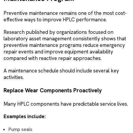
Preventive maintenance remains one of the most cost-
effective ways to improve HPLC performance.
Research published by organizations focused on
laboratory asset management consistently shows that
preventive maintenance programs reduce emergency
repair events and improve equipment availability
compared with reactive repair approaches.
A maintenance schedule should include several key
activities.
Replace Wear Components Proactively
Many HPLC components have predictable service lives.
Examples include:
Pump seals