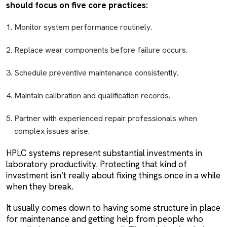
should focus on five core practices:
Monitor system performance routinely.
Replace wear components before failure occurs.
Schedule preventive maintenance consistently.
Maintain calibration and qualification records.
Partner with experienced repair professionals when
complex issues arise.
HPLC systems represent substantial investments in
laboratory productivity. Protecting that kind of
investment isn’t really about fixing things once in a while
when they break.
It usually comes down to having some structure in place
for maintenance and getting help from people who