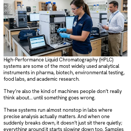
High-Performance Liquid Chromatography (HPLC)
systems are some of the most widely used analytical
instruments in pharma, biotech, environmental testing,
food labs, and academic research.
They’re also the kind of machines people don’t really
think about… until something goes wrong.
These systems run almost nonstop in labs where
precise analysis actually matters. And when one
suddenly breaks down, it doesn’t just sit there quietly;
everything around it starts slowing down too. Samples