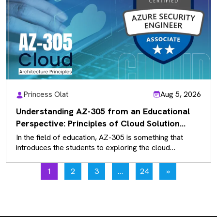
Princess Olat
Aug 5, 2026
Understanding AZ-305 from an Educational
Perspective: Principles of Cloud Solution
Architecture
In the field of education, AZ-305 is something that
introduces the students to exploring the cloud
solutions that exist rather…
1
2
3
…
24
»