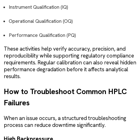
Instrument Qualification (IQ)
Operational Qualification (OQ)
Performance Qualification (PQ)
These activities help verify accuracy, precision, and
reproducibility while supporting regulatory compliance
requirements. Regular calibration can also reveal hidden
performance degradation before it affects analytical
results.
How to Troubleshoot Common HPLC
Failures
When an issue occurs, a structured troubleshooting
process can reduce downtime significantly.
High Backpressure