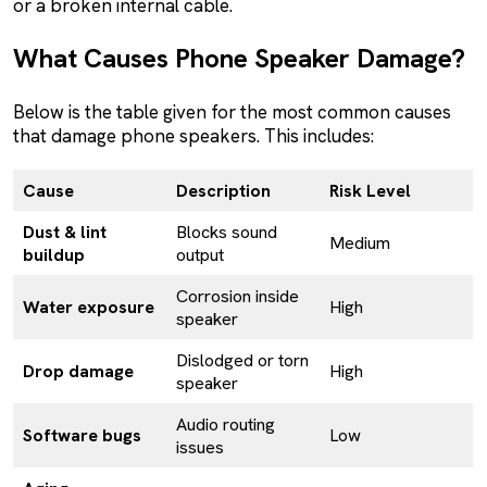
or a broken internal cable.
What Causes Phone Speaker Damage?
Below is the table given for the most common causes
that damage phone speakers. This includes:
Cause
Description
Risk Level
Dust & lint
Blocks sound
Medium
buildup
output
Corrosion inside
Water exposure
High
speaker
Dislodged or torn
Drop damage
High
speaker
Audio routing
Software bugs
Low
issues