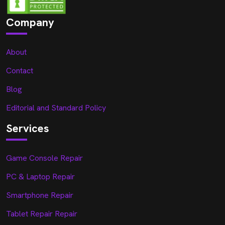
Company
About
Contact
Blog
Editorial and Standard Policy
Services
Game Console Repair
PC & Laptop Repair
Smartphone Repair
Tablet Repair Repair