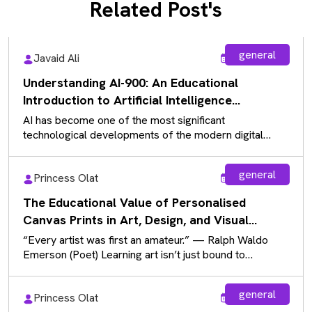
Related Post's
general
Javaid Ali
Aug 5, 2026
Understanding AI-900: An Educational
Introduction to Artificial Intelligence
Fundamentals
AI has become one of the most significant
technological developments of the modern digital
landscape, influencing almost every industry. As…
general
Princess Olat
Aug 5, 2026
The Educational Value of Personalised
Canvas Prints in Art, Design, and Visual
Communication
“Every artist was first an amateur.” — Ralph Waldo
Emerson (Poet) Learning art isn’t just bound to
sketchbooks and paintbrushes…
general
Princess Olat
Aug 5, 2026