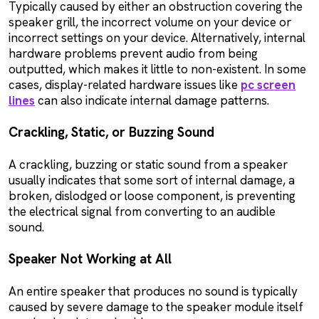
Typically caused by either an obstruction covering the
speaker grill, the incorrect volume on your device or
incorrect settings on your device. Alternatively, internal
hardware problems prevent audio from being
outputted, which makes it little to non-existent. In some
cases, display-related hardware issues like
pc screen
lines
can also indicate internal damage patterns.
Crackling, Static, or Buzzing Sound
A crackling, buzzing or static sound from a speaker
usually indicates that some sort of internal damage, a
broken, dislodged or loose component, is preventing
the electrical signal from converting to an audible
sound.
Speaker Not Working at All
An entire speaker that produces no sound is typically
caused by severe damage to the speaker module itself