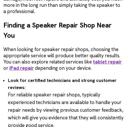
more in the long run than simply taking the speaker to
a professional.
Finding a Speaker Repair Shop Near
You
When looking for speaker repair shops, choosing the
appropriate service will produce better quality results.
You can also explore related services like
tablet repair
or
iPad repair
depending on your device.
Look for certified technicians and strong customer
reviews:
For reliable speaker repair shops, typically
experienced technicians are available to handle your
repair needs by viewing previous customer feedback,
which will give you evidence that they will consistently
provide good service.