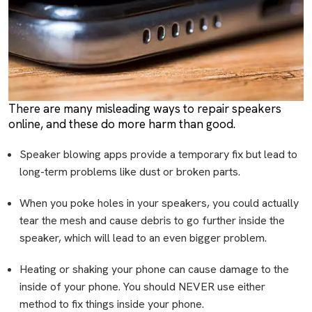
There are many misleading ways to repair speakers
online, and these do more harm than good.
Speaker blowing apps provide a temporary fix but lead to
long-term problems like dust or broken parts.
When you poke holes in your speakers, you could actually
tear the mesh and cause debris to go further inside the
speaker, which will lead to an even bigger problem.
Heating or shaking your phone can cause damage to the
inside of your phone. You should NEVER use either
method to fix things inside your phone.