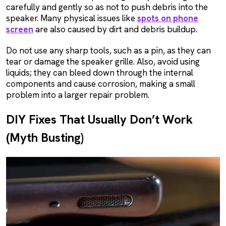
carefully and gently so as not to push debris into the
speaker. Many physical issues like
spots on phone
screen
are also caused by dirt and debris buildup.
Do not use any sharp tools, such as a pin, as they can
tear or damage the speaker grille. Also, avoid using
liquids; they can bleed down through the internal
components and cause corrosion, making a small
problem into a larger repair problem.
DIY Fixes That Usually Don’t Work
(Myth Busting)