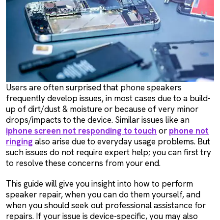
Users are often surprised that phone speakers
frequently develop issues, in most cases due to a build-
up of dirt/dust & moisture or because of very minor
drops/impacts to the device. Similar issues like an
iphone screen not responding to touch
or
phone not
ringing
also arise due to everyday usage problems. But
such issues do not require expert help; you can first try
to resolve these concerns from your end.
This guide will give you insight into how to perform
speaker repair, when you can do them yourself, and
when you should seek out professional assistance for
repairs. If your issue is device-specific, you may also