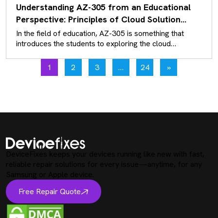
Understanding AZ-305 from an Educational
Perspective: Principles of Cloud Solution
Architecture
In the field of education, AZ-305 is something that
introduces the students to exploring the cloud
solutions that exist rather…
1
2
3
…
24
»
DeviceFixes keeps your devices running like new with fast,
reliable repair solutions for every issue—anytime, for any
Samsung or Apple device.
Free Repair Quote