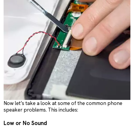
Now let’s take a look at some of the common phone
speaker problems. This includes:
Low or No Sound