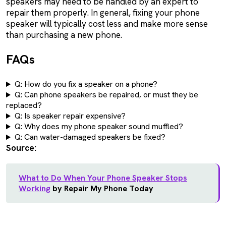
speakers may need to be handled by an expert to
repair them properly. In general, fixing your phone
speaker will typically cost less and make more sense
than purchasing a new phone.
FAQs
Q: How do you fix a speaker on a phone?
Q: Can phone speakers be repaired, or must they be
replaced?
Q: Is speaker repair expensive?
Q: Why does my phone speaker sound muffled?
Q: Can water-damaged speakers be fixed?
Source:
What to Do When Your Phone Speaker Stops
Working
by Repair My Phone Today