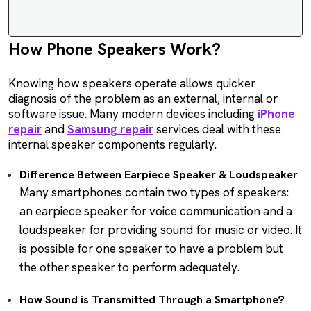
How Phone Speakers Work?
Knowing how speakers operate allows quicker
diagnosis of the problem as an external, internal or
software issue. Many modern devices including
iPhone
repair
and
Samsung repair
services deal with these
internal speaker components regularly.
Difference Between Earpiece Speaker & Loudspeaker
Many smartphones contain two types of speakers:
an earpiece speaker for voice communication and a
loudspeaker for providing sound for music or video. It
is possible for one speaker to have a problem but
the other speaker to perform adequately.
How Sound is Transmitted Through a Smartphone?