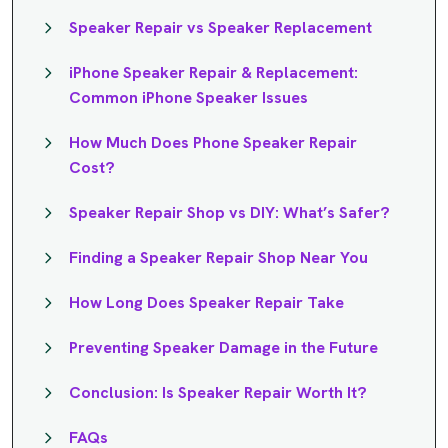
Speaker Repair vs Speaker Replacement
iPhone Speaker Repair & Replacement:
Common iPhone Speaker Issues
How Much Does Phone Speaker Repair
Cost?
Speaker Repair Shop vs DIY: What’s Safer?
Finding a Speaker Repair Shop Near You
How Long Does Speaker Repair Take
Preventing Speaker Damage in the Future
Conclusion: Is Speaker Repair Worth It?
FAQs