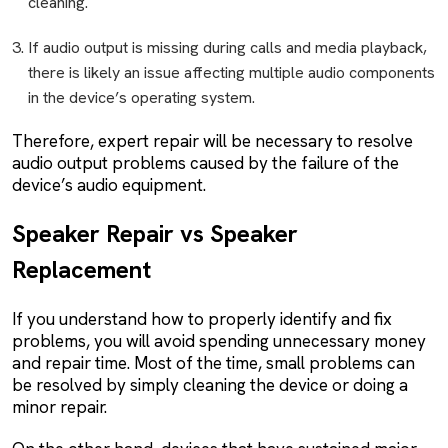
cleaning.
If audio output is missing during calls and media playback,
there is likely an issue affecting multiple audio components
in the device’s operating system.
Therefore, expert repair will be necessary to resolve
audio output problems caused by the failure of the
device’s audio equipment.
Speaker Repair vs Speaker
Replacement
If you understand how to properly identify and fix
problems, you will avoid spending unnecessary money
and repair time. Most of the time, small problems can
be resolved by simply cleaning the device or doing a
minor repair.