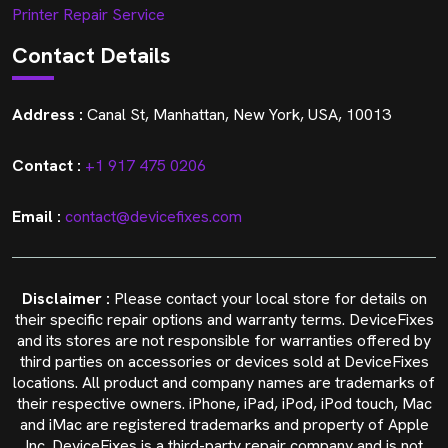
Printer Repair Service
Contact Details
Address :
Canal St, Manhattan, New York, USA, 10013
Contact :
+1 917 475 0206
Email :
contact@devicefixes.com
Disclaimer :
Please contact your local store for details on
their specific repair options and warranty terms. DeviceFixes
and its stores are not responsible for warranties offered by
third parties on accessories or devices sold at DeviceFixes
locations. All product and company names are trademarks of
their respective owners. iPhone, iPad, iPod, iPod touch, Mac
and iMac are registered trademarks and property of Apple
Inc. DeviceFixes is a third-party repair company and is not