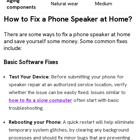
Aging
Natural wear
Medium
components
How to Fix a Phone Speaker at Home?
There are some ways to fix a phone speaker at home
and save yourself some money. Some common fixes
include:
Basic Software Fixes
Test Your Device:
Before submitting your phone for
speaker repair at an authorized service location, verify
whether the issue can be easily fixed. Issues similar to
how to fix a slow computer
often start with basic
troubleshooting.
Rebooting your Phone:
A quick restart will help eliminate
temporary system glitches, by clearing any background
processes and should fix minor bugs that are preventing