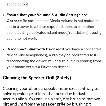
sound output.
Ensure that your Volume & Audio Settings are
Correct:
Be sure that the Media Volume is not muted or
set to a lower level than expected, there are no other
sound settings activated (silent mode/restrictions) causing
sound to not work.
Disconnect Bluetooth Devices:
If you have a connected
device (like headphones), audio may be redirected to it -
disconnecting the device will ensure audio is coming from
your phone versus a Bluetooth device.
Cleaning the Speaker Grill (Safely)
Cleaning your phone’s speaker is an excellent way to
solve speaker problems that arise due to dust
accumulation. You can use a soft, dry brush to remove
dirt and lint from the speaker grille by brushing it