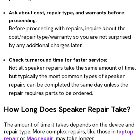
Ask about cost, repair type, and warranty before
proceeding:
Before proceeding with repairs, inquire about the
cost/repair type/warranty so you are not surprised
by any additional charges later.
Check turnaround time for faster service:
Not all speaker repairs take the same amount of time,
but typically the most common types of speaker
repairs can be completed the same day unless the
repair requires parts to be ordered.
How Long Does Speaker Repair Take?
The amount of time it takes depends on the device and
repair type. More complex repairs, like those in
laptop
repair
or
Mac repair
, may take longer.