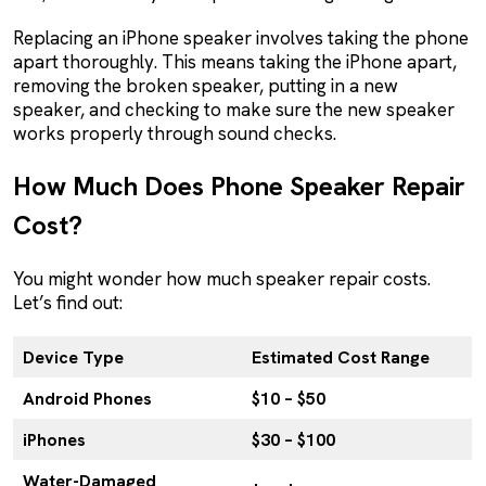
Replacing an iPhone speaker involves taking the phone
apart thoroughly. This means taking the iPhone apart,
removing the broken speaker, putting in a new
speaker, and checking to make sure the new speaker
works properly through sound checks.
How Much Does Phone Speaker Repair
Cost?
You might wonder how much speaker repair costs.
Let’s find out:
Device Type
Estimated Cost Range
Android Phones
$10 – $50
iPhones
$30 – $100
Water-Damaged