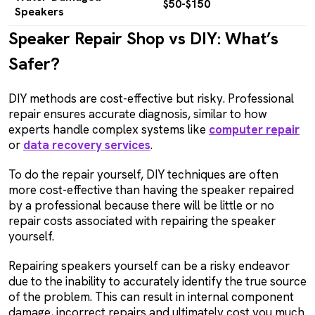
$50-$150
Speakers
Speaker Repair Shop vs DIY: What’s
Safer?
DIY methods are cost-effective but risky. Professional
repair ensures accurate diagnosis, similar to how
experts handle complex systems like
computer repair
or
data recovery services
.
To do the repair yourself, DIY techniques are often
more cost-effective than having the speaker repaired
by a professional because there will be little or no
repair costs associated with repairing the speaker
yourself.
Repairing speakers yourself can be a risky endeavor
due to the inability to accurately identify the true source
of the problem. This can result in internal component
damage, incorrect repairs and ultimately cost you much