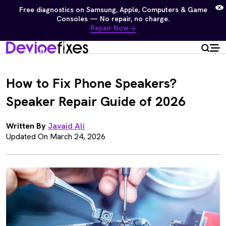
Free diagnostics on Samsung, Apple, Computers & Game
Consoles — No repair, no charge.
Repair Now
How to Fix Phone Speakers?
Speaker Repair Guide of 2026
Written By
Javaid Ali
Updated On March 24, 2026