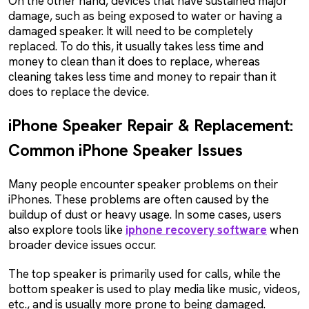
On the other hand, devices that have sustained major
damage, such as being exposed to water or having a
damaged speaker. It will need to be completely
replaced. To do this, it usually takes less time and
money to clean than it does to replace, whereas
cleaning takes less time and money to repair than it
does to replace the device.
iPhone Speaker Repair & Replacement:
Common iPhone Speaker Issues
Many people encounter speaker problems on their
iPhones. These problems are often caused by the
buildup of dust or heavy usage. In some cases, users
also explore tools like
iphone recovery software
when
broader device issues occur.
The top speaker is primarily used for calls, while the
bottom speaker is used to play media like music, videos,
etc., and is usually more prone to being damaged.