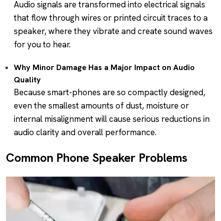
Audio signals are transformed into electrical signals
that flow through wires or printed circuit traces to a
speaker, where they vibrate and create sound waves
for you to hear.
Why Minor Damage Has a Major Impact on Audio
Quality
Because smart-phones are so compactly designed,
even the smallest amounts of dust, moisture or
internal misalignment will cause serious reductions in
audio clarity and overall performance.
Common Phone Speaker Problems