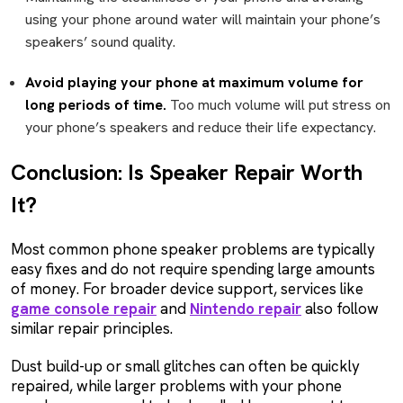
using your phone around water will maintain your phone’s
speakers’ sound quality.
Avoid playing your phone at maximum volume for
long periods of time.
Too much volume will put stress on
your phone’s speakers and reduce their life expectancy.
Conclusion: Is Speaker Repair Worth
It?
Most common phone speaker problems are typically
easy fixes and do not require spending large amounts
of money. For broader device support, services like
game console repair
and
Nintendo repair
also follow
similar repair principles.
Dust build-up or small glitches can often be quickly
repaired, while larger problems with your phone