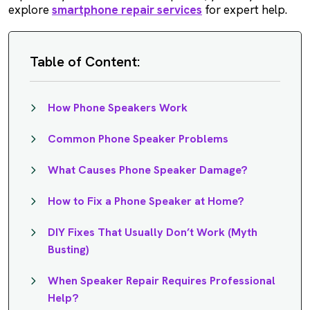
explore
smartphone repair services
for expert help.
Table of Content:
How Phone Speakers Work
Common Phone Speaker Problems
What Causes Phone Speaker Damage?
How to Fix a Phone Speaker at Home?
DIY Fixes That Usually Don’t Work (Myth
Busting)
When Speaker Repair Requires Professional
Help?