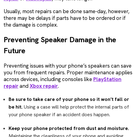
Usually, most repairs can be done same-day, however,
there may be delays if parts have to be ordered or if
the damage is complex.
Preventing Speaker Damage in the
Future
Preventing issues with your phone’s speakers can save
you from frequent repairs. Proper maintenance applies
across devices, including consoles like
PlayStation
repair
and
Xbox repair
.
Be sure to take care of your phone so it won’t fall or
be hit.
Using a case will help protect the internal parts of
your phone speaker if an accident does happen.
Keep your phone protected from dust and moisture.
Maintaining the cleanliness of your phone and avoiding