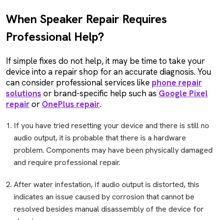
When Speaker Repair Requires
Professional Help?
If simple fixes do not help, it may be time to take your
device into a repair shop for an accurate diagnosis. You
can consider professional services like
phone repair
solutions
or brand-specific help such as
Google Pixel
repair
or
OnePlus repair
.
If you have tried resetting your device and there is still no
audio output, it is probable that there is a hardware
problem. Components may have been physically damaged
and require professional repair.
After water infestation, if audio output is distorted, this
indicates an issue caused by corrosion that cannot be
resolved besides manual disassembly of the device for